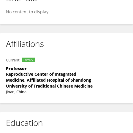
JingWu Wang
No content to display.
Affiliations
Current
Primary
Professor
Reproductive Center of Integrated
Medicine, Affiliated Hospital of Shandong
University of Traditional Chinese Medicine
Jinan, China
Education