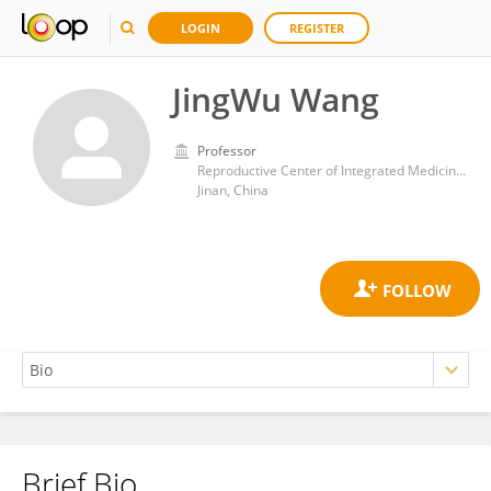
LOGIN
REGISTER
JingWu Wang
Professor
Reproductive Center of Integrated Medicine, Affiliated Hospital of Shandong University of Traditional Chinese Medicine
Jinan, China
Brief Bio