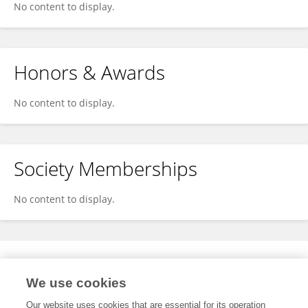
No content to display.
Honors & Awards
No content to display.
Society Memberships
No content to display.
Expertise
We use cookies
No content to display.
Our website uses cookies that are essential for its operation