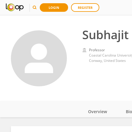
LOGIN
REGISTER
Subhajit
Professor
Coastal Carolina Universit
Conway, United States
Overview
Bi
Impact