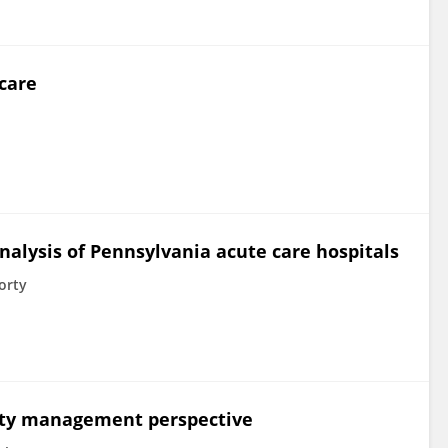
care
nalysis of Pennsylvania acute care hospitals
orty
ality management perspective