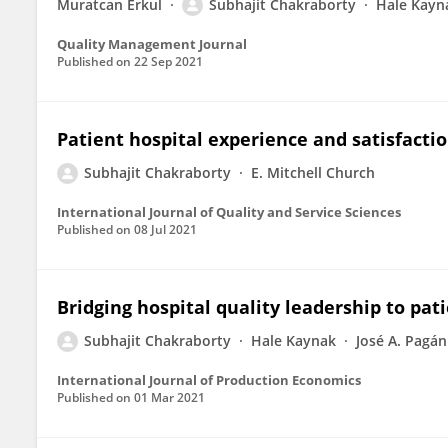
Muratcan Erkul
Subhajit Chakraborty
Hale Kayn
Quality Management Journal
Published on
22 Sep 2021
Patient hospital experience and satisfacti
Subhajit Chakraborty
E. Mitchell Church
International Journal of Quality and Service Sciences
Published on
08 Jul 2021
Bridging hospital quality leadership to pati
Subhajit Chakraborty
Hale Kaynak
José A. Pagán
International Journal of Production Economics
Published on
01 Mar 2021