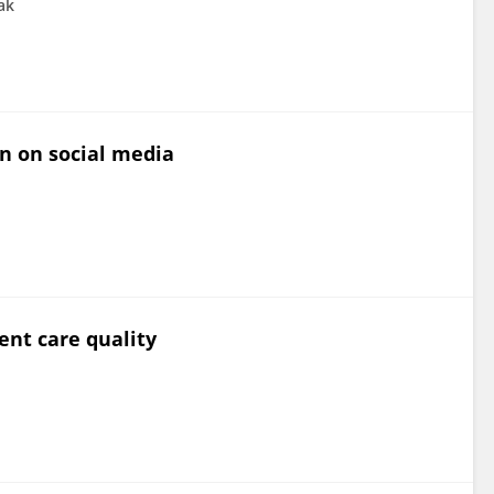
ak
on on social media
ent care quality