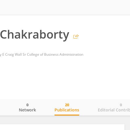
 Chakraborty
y E Craig Wall Sr College of Business Administration
0
20
0
o
Network
Publications
Editorial Contri