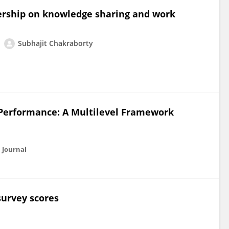
dership on knowledge sharing and work
Subhajit Chakraborty
 Performance: A Multilevel Framework
 Journal
survey scores