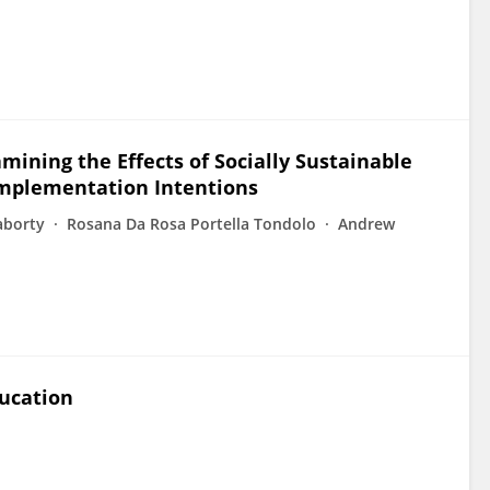
amining the Effects of Socially Sustainable
Implementation Intentions
aborty
Rosana Da Rosa Portella Tondolo
Andrew
ducation