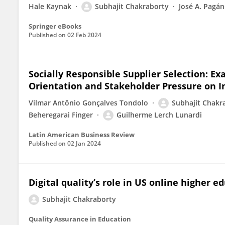
Hale Kaynak
Subhajit Chakraborty
José A. Pagán
Springer eBooks
Published on
02 Feb 2024
Socially Responsible Supplier Selection: Ex
Orientation and Stakeholder Pressure on 
Vilmar Antônio Gonçalves Tondolo
Subhajit Chakr
Beheregarai Finger
Guilherme Lerch Lunardi
Latin American Business Review
Published on
02 Jan 2024
Digital quality’s role in US online higher e
Subhajit Chakraborty
Quality Assurance in Education