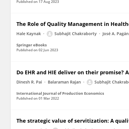
Published on
17 Aug 2023
The Role of Quality Management in Health
Hale Kaynak
Subhajit Chakraborty
José A. Pagán
Springer eBooks
Published on
02 Jun 2023
Do EHR and HIE deliver on their promise? A
Dinesh R. Pai
Balaraman Rajan
Subhajit Chakrab
International Journal of Production Economics
Published on
01 Mar 2022
The strategic value of servitization: A qu