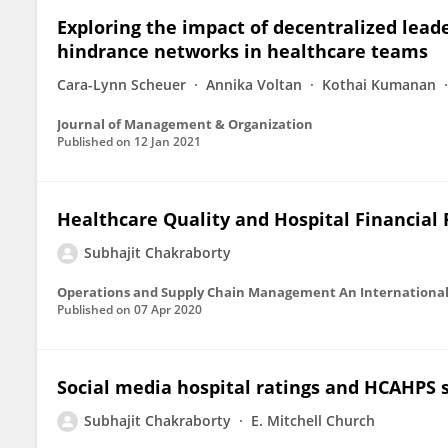
Exploring the impact of decentralized lea
hindrance networks in healthcare teams
Cara-Lynn Scheuer
Annika Voltan
Kothai Kumanan
Journal of Management & Organization
Published on
12 Jan 2021
Healthcare Quality and Hospital Financial
Subhajit Chakraborty
Operations and Supply Chain Management An International
Published on
07 Apr 2020
Social media hospital ratings and HCAHPS 
Subhajit Chakraborty
E. Mitchell Church