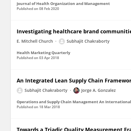
Journal of Health Organization and Management
Published on
08 Feb 2020
Investigating healthcare brand communitie
E. Mitchell Church
Subhajit Chakraborty
Health Marketing Quarterly
Published on
03 Apr 2018
An Integrated Lean Supply Chain Framework
Subhajit Chakraborty
Jorge A. Gonzalez
Operations and Supply Chain Management An International
Published on
18 Mar 2018
Towards a Triadic Quality Measurement Fr