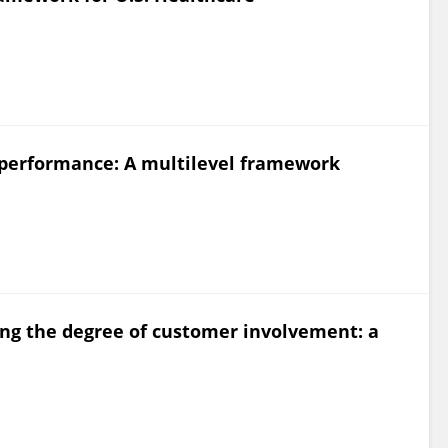
 performance: A multilevel framework
ning the degree of customer involvement: a