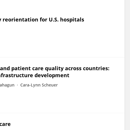
 reorientation for U.S. hospitals
and patient care quality across countries:
infrastructure development
Sahagun
Cara-Lynn Scheuer
care