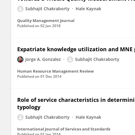
Subhajit Chakraborty
Hale Kaynak
Quality Management Journal
Published on
02 Jan 2018
Expatriate knowledge utilization and MNE
Jorge A. Gonzalez
Subhajit Chakraborty
Human Resource Management Review
Published on
01 Dec 2014
Role of service characteristics in determi
typology
Subhajit Chakraborty
Hale Kaynak
International Journal of Services and Standards
Published on
01 Jan 2014