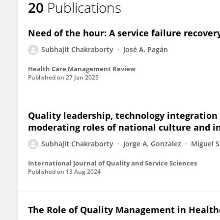
20
Publications
Subhajit Chakraborty
Need of the hour: A service failure recovery
Subhajit Chakraborty
José A. Pagán
Health Care Management Review
Published on
27 Jan 2025
Quality leadership, technology integration 
moderating roles of national culture and 
Subhajit Chakraborty
Jorge A. Gonzalez
Miguel 
International Journal of Quality and Service Sciences
Published on
13 Aug 2024
The Role of Quality Management in Health