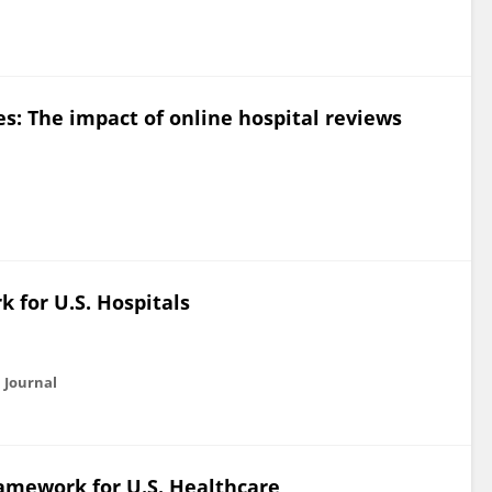
s: The impact of online hospital reviews
 for U.S. Hospitals
 Journal
amework for U.S. Healthcare