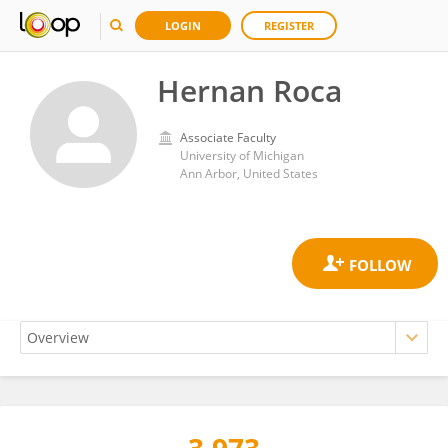
LOGIN
REGISTER
Hernan Roca
Associate Faculty
University of Michigan
Ann Arbor, United States