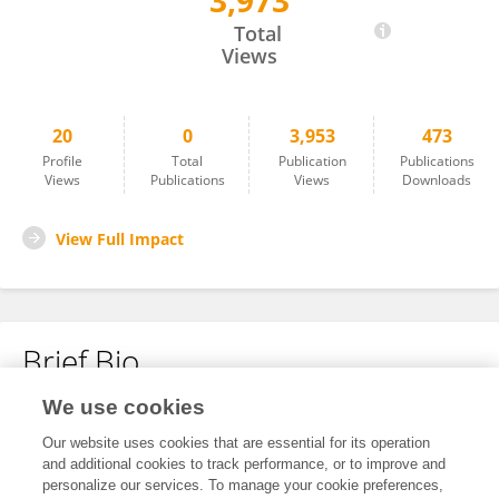
3,973
Hernan Roca
Total
Views
20
0
3,953
473
Profile
Total
Publication
Publications
Views
Publications
Views
Downloads
View Full Impact
Brief Bio
We use cookies
No content to display.
Our website uses cookies that are essential for its operation
and additional cookies to track performance, or to improve and
personalize our services. To manage your cookie preferences,