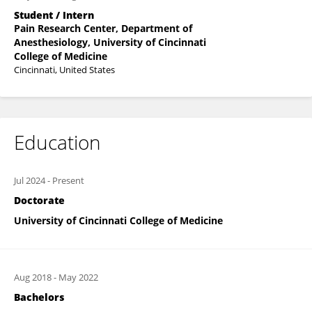
Student / Intern
Pain Research Center, Department of
Anesthesiology, University of Cincinnati
College of Medicine
Cincinnati, United States
Education
Jul 2024
-
Present
Doctorate
University of Cincinnati College of Medicine
Aug 2018
-
May 2022
Bachelors