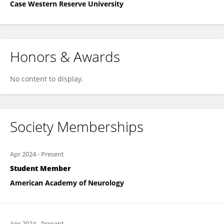
Case Western Reserve University
Honors & Awards
No content to display.
Society Memberships
Apr 2024
-
Present
Student Member
American Academy of Neurology
Apr 2024
-
Present