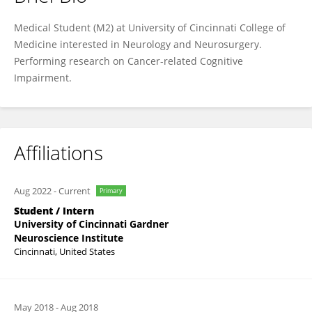
Sophie Kushman
Medical Student (M2) at University of Cincinnati College of
Medicine interested in Neurology and Neurosurgery.
Performing research on Cancer-related Cognitive
Impairment.
Affiliations
Aug 2022
-
Current
Primary
Student / Intern
University of Cincinnati Gardner
Neuroscience Institute
Cincinnati, United States
May 2018
-
Aug 2018