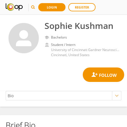
LOGIN
REGISTER
Sophie Kushman
Bachelors
Student / Intern
University of Cincinnati Gardner Neuroscience Institute
Cincinnati, United States
Brief Bio