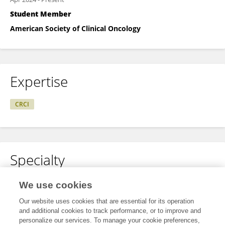
Student Member
American Society of Clinical Oncology
Expertise
CRCI
Specialty
No content to display.
We use cookies
Our website uses cookies that are essential for its operation
and additional cookies to track performance, or to improve and
personalize our services. To manage your cookie preferences,