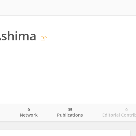
Ashima
0
35
0
o
Network
Publications
Editorial Contri