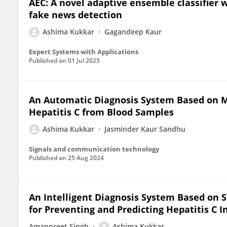
AEC: A novel adaptive ensemble classifier 
fake news detection
Ashima Kukkar
Gagandeep Kaur
Expert Systems with Applications
Published on
01 Jul 2025
An Automatic Diagnosis System Based on M
Hepatitis C from Blood Samples
Ashima Kukkar
Jasminder Kaur Sandhu
Signals and communication technology
Published on
25 Aug 2024
An Intelligent Diagnosis System Based on 
for Preventing and Predicting Hepatitis C I
Amanpreet Singh
Ashima Kukkar