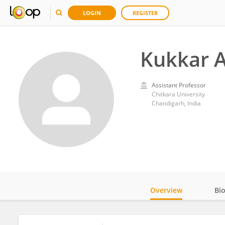
LOGIN
REGISTER
Kukkar 
Assistant Professor
Chitkara University
Chandigarh, India
Overview
Bi
Impact