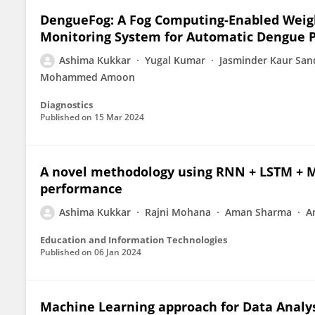
DengueFog: A Fog Computing-Enabled Weig
Monitoring System for Automatic Dengue P
Ashima Kukkar
Yugal Kumar
Jasminder Kaur Sa
Mohammed Amoon
Diagnostics
Published on
15 Mar 2024
A novel methodology using RNN + LSTM + ML
performance
Ashima Kukkar
Rajni Mohana
Aman Sharma
A
Education and Information Technologies
Published on
06 Jan 2024
Machine Learning approach for Data Analys