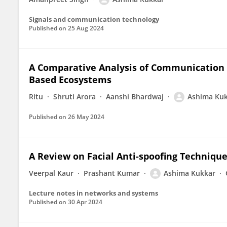
Signals and communication technology
Published on
25 Aug 2024
A Comparative Analysis of Communication Ef
Based Ecosystems
Ritu
Shruti Arora
Aanshi Bhardwaj
Ashima Ku
Published on
26 May 2024
A Review on Facial Anti-spoofing Techniqu
Veerpal Kaur
Prashant Kumar
Ashima Kukkar
Lecture notes in networks and systems
Published on
30 Apr 2024