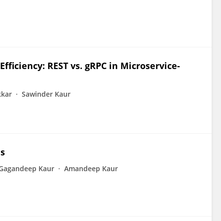
ficiency: REST vs. gRPC in Microservice-
kkar
Sawinder Kaur
es
Gagandeep Kaur
Amandeep Kaur