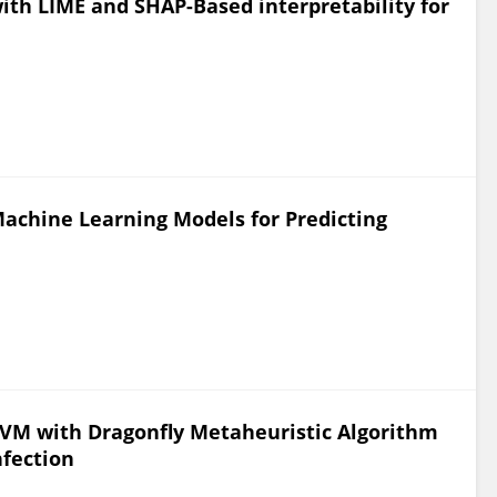
with LIME and SHAP-Based interpretability for
achine Learning Models for Predicting
SVM with Dragonfly Metaheuristic Algorithm
nfection