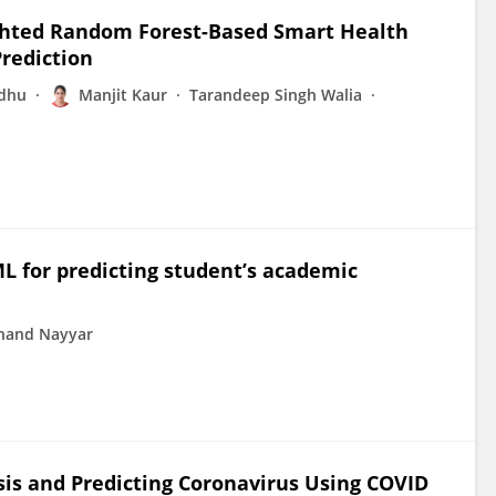
hted Random Forest-Based Smart Health
rediction
ndhu
Manjit Kaur
Tarandeep Singh Walia
 for predicting student’s academic
nand Nayyar
is and Predicting Coronavirus Using COVID