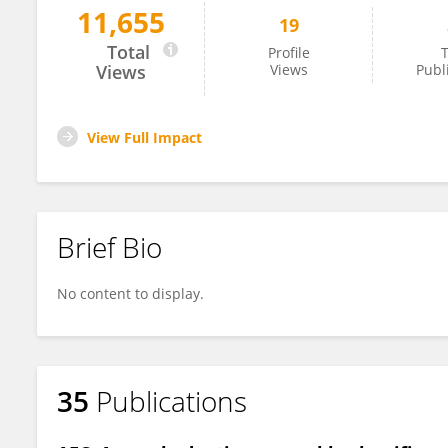
11,655
19
Kukkar Ashima
Total
Profile
T
Views
Views
Publ
View Full Impact
Brief Bio
No content to display.
35
Publications