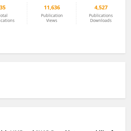
35
11,636
4,527
otal
Publication
Publications
ications
Views
Downloads