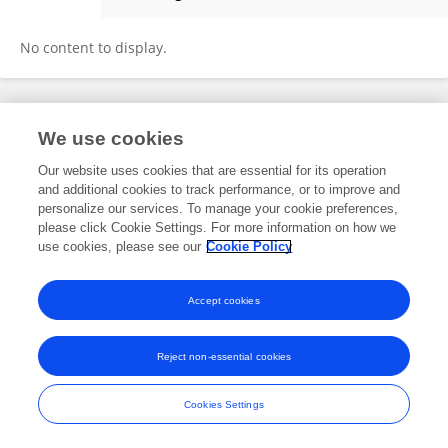
Lushuangshuang Lu
No content to display.
Frontiers In and Loop are registered trade marks of Frontiers Media SA.
We use cookies
© Copyright 2007-2026 Frontiers Media SA. All rights reserved -
Terms
and Conditions
Our website uses cookies that are essential for its operation
and additional cookies to track performance, or to improve and
personalize our services. To manage your cookie preferences,
please click Cookie Settings. For more information on how we
use cookies, please see our
Cookie Policy
Accept cookies
Reject non-essential cookies
Cookies Settings