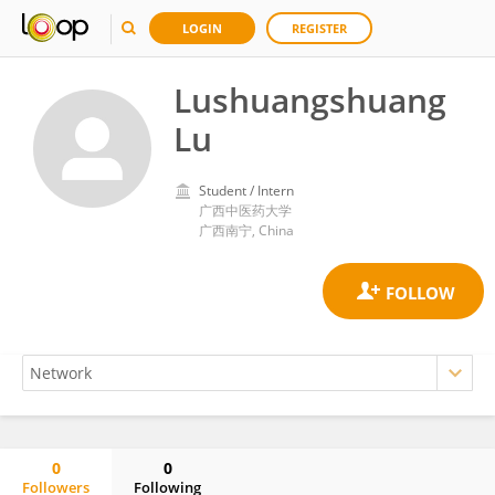
LOGIN
REGISTER
Lushuangshuang
Lu
Student / Intern
广西中医药大学
广西南宁, China
0
0
Followers
Following