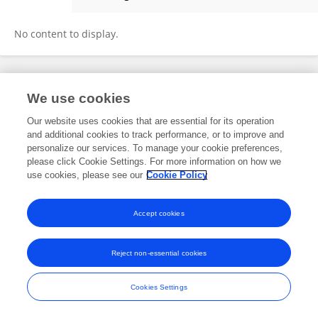
Muhammad Asif
No content to display.
Frontiers In and Loop are registered trade marks of Frontiers Media SA.
We use cookies
© Copyright 2007-2026 Frontiers Media SA. All rights reserved -
Terms
and Conditions
Our website uses cookies that are essential for its operation
and additional cookies to track performance, or to improve and
personalize our services. To manage your cookie preferences,
please click Cookie Settings. For more information on how we
use cookies, please see our
Cookie Policy
Accept cookies
Reject non-essential cookies
Cookies Settings