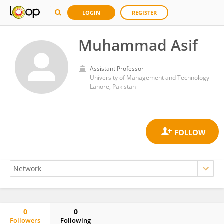
LOGIN
REGISTER
Muhammad Asif
Assistant Professor
University of Management and Technology
Lahore, Pakistan
0
0
Followers
Following