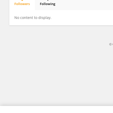
Followers
Following
Bhavik Thacker
No content to display.
© 