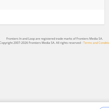
Frontiers In and Loop are registered trade marks of Frontiers Media SA.
Copyright 2007-2026 Frontiers Media SA. All rights reserved -
Terms and Conditi