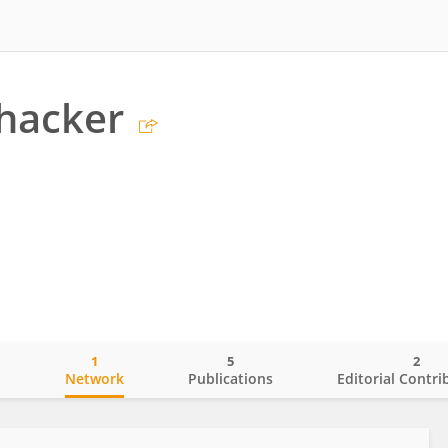
hacker
1
5
2
o
Network
Publications
Editorial Contri