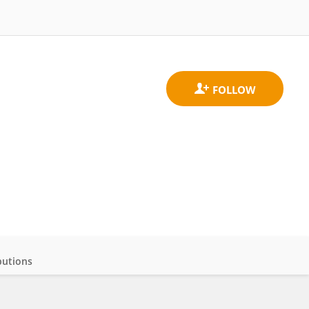
butions