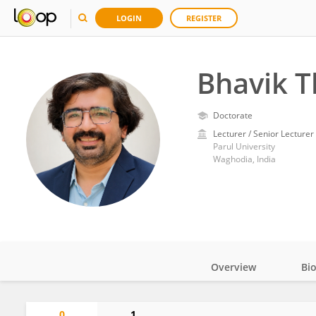
LOGIN
REGISTER
Bhavik T
Doctorate
Lecturer / Senior Lecturer
Parul University
Waghodia, India
Overview
Bi
Impact
0
1