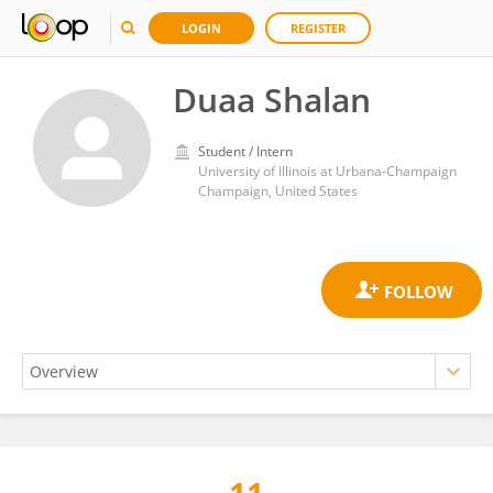
LOGIN
REGISTER
Duaa Shalan
Student / Intern
University of Illinois at Urbana-Champaign
Champaign, United States