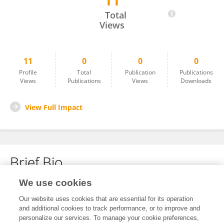
11
Duaa Shalan
Total
Views
11
0
0
0
Profile
Total
Publication
Publications
Views
Publications
Views
Downloads
View Full Impact
Brief Bio
We use cookies
No content to display.
Our website uses cookies that are essential for its operation
and additional cookies to track performance, or to improve and
personalize our services. To manage your cookie preferences,