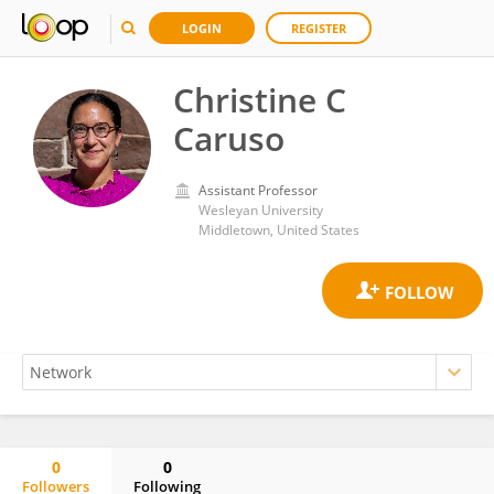
LOGIN
REGISTER
Christine C
Caruso
Assistant Professor
Wesleyan University
Middletown, United States
0
0
Followers
Following