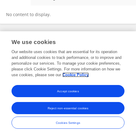
Christine Caruso
No content to display.
Frontiers In and Loop are registered trade marks of Frontiers Media SA.
We use cookies
© Copyright 2007-2026 Frontiers Media SA. All rights reserved -
Terms
and Conditions
Our website uses cookies that are essential for its operation
and additional cookies to track performance, or to improve and
personalize our services. To manage your cookie preferences,
please click Cookie Settings. For more information on how we
use cookies, please see our
Cookie Policy
Accept cookies
Reject non-essential cookies
Cookies Settings