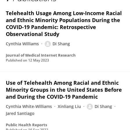
Di Shang
Telehealth Usage Among Low-Income Racial
and Ethnic Minority Populations During the
COVID-19 Pandemic: Retrospective
Observational Study
Cynthia Williams
Di Shang
Journal of Medical Internet Research
Published on
12 May 2023
Use of Telehealth Among Racial and Ethnic
Minority Groups in the United States Before
and During the COVID-19 Pandemic
Cynthia White-Williams
Xinliang Liu
Di Shang
Jared Santiago
Public Health Reports
Published on
16 Sep 2022