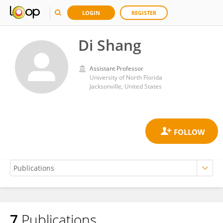
LOGIN
REGISTER
Di Shang
Assistant Professor
University of North Florida
Jacksonville, United States
7
Publications