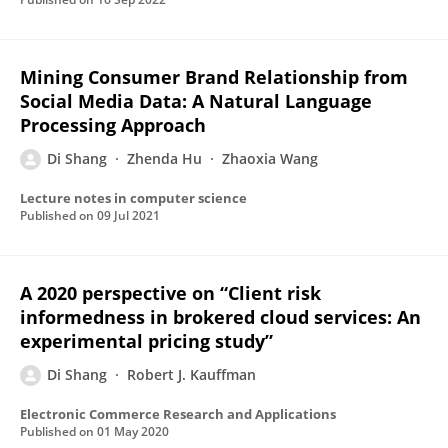
Mining Consumer Brand Relationship from
Social Media Data: A Natural Language
Processing Approach
Di Shang
Zhenda Hu
Zhaoxia Wang
Lecture notes in computer science
Published on
09 Jul 2021
A 2020 perspective on “Client risk
informedness in brokered cloud services: An
experimental pricing study”
Di Shang
Robert J. Kauffman
Electronic Commerce Research and Applications
Published on
01 May 2020