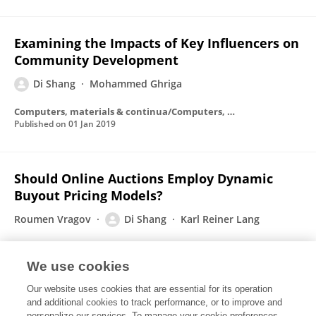
Examining the Impacts of Key Influencers on
Community Development
Di Shang
Mohammed Ghriga
Computers, materials & continua/Computers, materials & continua (Print)
Published on
01 Jan 2019
Should Online Auctions Employ Dynamic
Buyout Pricing Models?
Roumen Vragov
Di Shang
Karl Reiner Lang
Published on
01 Jan 2008
We use cookies
Our website uses cookies that are essential for its operation
Designing markets for open source
and additional cookies to track performance, or to improve and
personalize our services. To manage your cookie preferences,