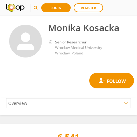
LOGIN
REGISTER
Monika Kosacka
Senior Researcher
Wroclaw Medical University
Wrocław, Poland