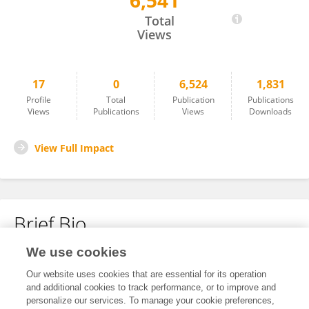
6,541
Monika Kosacka
Total
Views
17
0
6,524
1,831
Profile
Total
Publication
Publications
Views
Publications
Views
Downloads
View Full Impact
Brief Bio
We use cookies
No content to display.
Our website uses cookies that are essential for its operation
and additional cookies to track performance, or to improve and
personalize our services. To manage your cookie preferences,