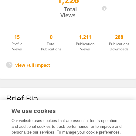
1,226
Shrouq Qudah
Total
Views
15
0
1,211
288
Profile
Total
Publication
Publications
Views
Publications
Views
Downloads
View Full Impact
Brief Bio
We use cookies
No content to display.
Our website uses cookies that are essential for its operation
and additional cookies to track performance, or to improve and
personalize our services. To manage your cookie preferences,