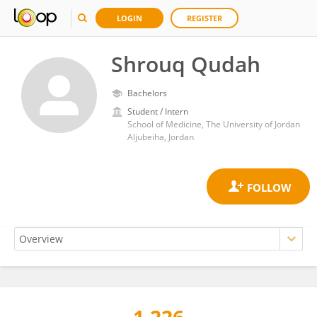
LOGIN
REGISTER
Shrouq Qudah
Bachelors
Student / Intern
School of Medicine, The University of Jordan
Aljubeiha, Jordan