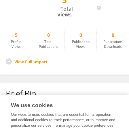
5
Ying Sun
Total
Views
5
0
0
0
Profile
Total
Publication
Publications
Views
Publications
Views
Downloads
View Full Impact
Brief Bio
We use cookies
No content to display.
Our website uses cookies that are essential for its operation
and additional cookies to track performance, or to improve and
personalize our services. To manage your cookie preferences,