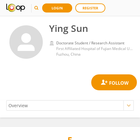
LOGIN
REGISTER
Ying Sun
Doctorate Student / Research Assistant
First Affiliated Hospital of Fujian Medical University
Fuzhou, China