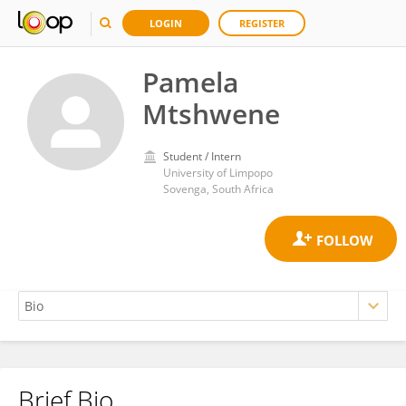
LOGIN
REGISTER
Pamela
Mtshwene
Student / Intern
University of Limpopo
Sovenga, South Africa
Brief Bio