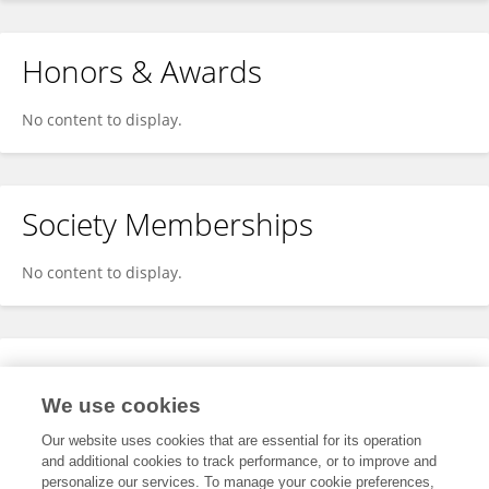
Honors & Awards
No content to display.
Society Memberships
No content to display.
Expertise
We use cookies
No content to display.
Our website uses cookies that are essential for its operation
and additional cookies to track performance, or to improve and
personalize our services. To manage your cookie preferences,