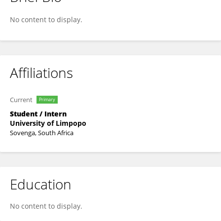
Pamela Mtshwene
No content to display.
Affiliations
Current
Primary
Student / Intern
University of Limpopo
Sovenga, South Africa
Education
No content to display.