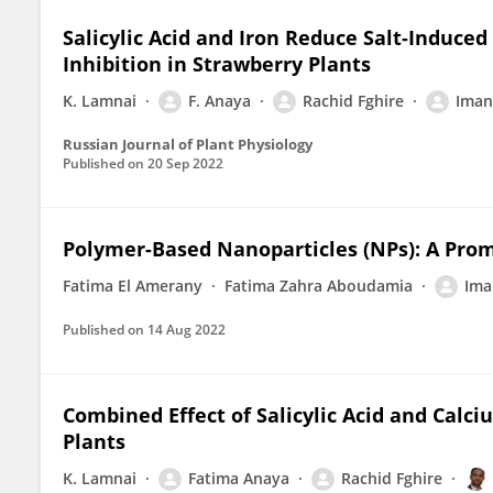
Salicylic Acid and Iron Reduce Salt-Induce
Inhibition in Strawberry Plants
K. Lamnai
F. Anaya
Rachid Fghire
Iman
Russian Journal of Plant Physiology
Published on
20 Sep 2022
Polymer-Based Nanoparticles (NPs): A Prom
Fatima El Amerany
Fatima Zahra Aboudamia
Ima
Published on
14 Aug 2022
Combined Effect of Salicylic Acid and Calc
Plants
K. Lamnai
Fatima Anaya
Rachid Fghire