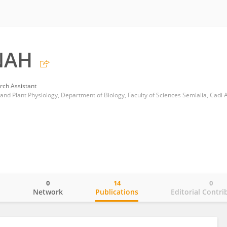
NAH
rch Assistant
0
14
0
o
Network
Publications
Editorial Contri