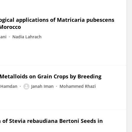
ical applications of Matricaria pubescens
, Morocco
ani
Nadia Lahrach
Metalloids on Grain Crops by Breeding
t Hamdan
Janah Iman
Mohammed Rhazi
of Stevia rebaudiana Bertoni Seeds in