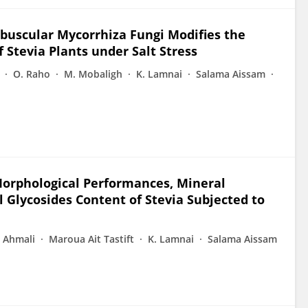
Arbuscular Mycorrhiza Fungi Modifies the
 Stevia Plants under Salt Stress
O. Raho
M. Mobaligh
K. Lamnai
Salama Aissam
-Morphological Performances, Mineral
l Glycosides Content of Stevia Subjected to
. Ahmali
Maroua Ait Tastift
K. Lamnai
Salama Aissam