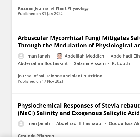
Russian Journal of Plant Physiology
Published on
31 Jan 2022
Arbuscular Mycorrhizal Fungi Mitigates Salt
Through the Modulation of Physiological 
Iman Janah
Abdelilah Meddich
Abdelhadi El
Abderrahim Boutasknit
Salama Aissam
K. Loutfi
Journal of soil science and plant nutrition
Published on
17 Nov 2021
Physiochemical Responses of Stevia rebaud
(NaCl) Salinity and Exogenous Salicylic Aci
Iman Janah
Abdelhadi Elhasnaoui
Oudou Issa Ali
Gesunde Pflanzen