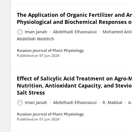
The Application of Organic Fertilizer and 
Physiological and Biochemical Responses of
Iman Janah
Abdelhadi Elhasnaoui
Mohamed Anli
Abdelilah Meddich
Russian Journal of Plant Physiology
Published on
01 Jun 2024
Effect of Salicylic Acid Treatment on Agro
Nutrition, Antioxidant Capacity, and Stevio
Salt Stress
Iman Janah
Abdelhadi Elhasnaoui
R. Makbal
A
Russian Journal of Plant Physiology
Published on
01 Jun 2024