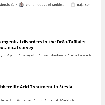
bouloifa
Mohamed Ait-El-Mokhtar
Raja Ben-
rogenital disorders in the Drâa-Tafilalet
otanical survey
ny
Ayoub Amssayef
Ahmed Haidani
Nadia Lahrach
ibberellic Acid Treatment in Stevia
delhadi
Mohamed Anli
Abdelilah Meddich