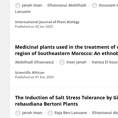
Janah Iman
Elhasnaoui Abdelhadi
Houssam A
Laouane
International Journal of Plant Biology
Published on
02 Jan 2025
Medicinal plants used in the treatment of u
region of Southeastern Morocco: An ethnob
Abdelhadi Elhasnaoui
Iman Janah
Hamza El bou
Scientific African
Published on
01 Dec 2024
The Induction of Salt Stress Tolerance by G
rebaudiana Bertoni Plants
Janah Iman
Raja Ben-Laouane
Elhasnaoui Ab