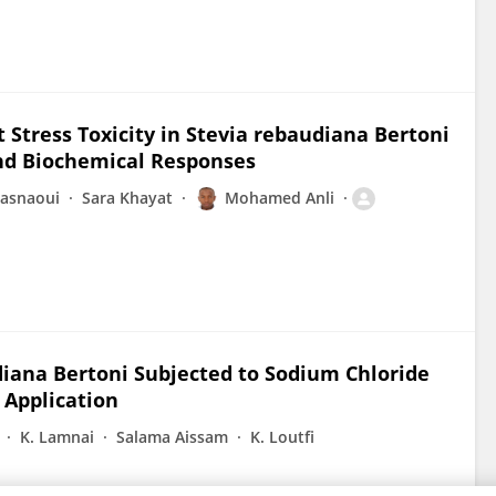
 Stress Toxicity in Stevia rebaudiana Bertoni
and Biochemical Responses
hasnaoui
Sara Khayat
Mohamed Anli
iana Bertoni Subjected to Sodium Chloride
d Application
K. Lamnai
Salama Aissam
K. Loutfi