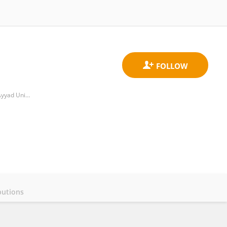
Laboratory Biotechnology and Plant Physiology, Department of Biology, Faculty of Sciences Semlalia, Cadi Ayyad University
butions