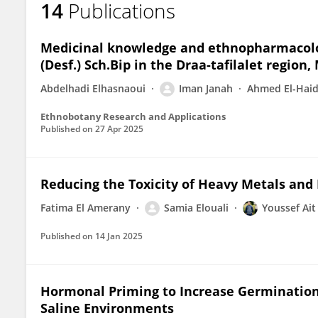
14
Publications
Iman JANAH
Medicinal knowledge and ethnopharmacolog
(Desf.) Sch.Bip in the Draa-tafilalet region
Abdelhadi Elhasnaoui
Iman Janah
Ahmed El-Haid
Ethnobotany Research and Applications
Published on
27 Apr 2025
Reducing the Toxicity of Heavy Metals and 
Fatima El Amerany
Samia Elouali
Youssef Ai
Published on
14 Jan 2025
Hormonal Priming to Increase Germination 
Saline Environments