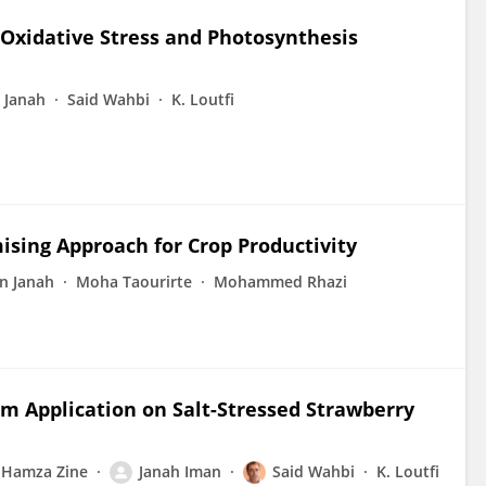
d Oxidative Stress and Photosynthesis
 Janah
Said Wahbi
K. Loutfi
ising Approach for Crop Productivity
n Janah
Moha Taourirte
Mohammed Rhazi
ium Application on Salt-Stressed Strawberry
Hamza Zine
Janah Iman
Said Wahbi
K. Loutfi