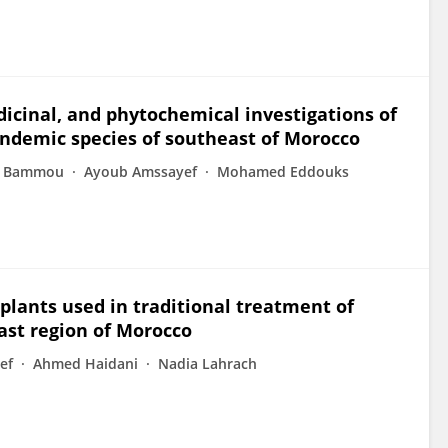
cinal, and phytochemical investigations of
ndemic species of southeast of Morocco
n Bammou
Ayoub Amssayef
Mohamed Eddouks
plants used in traditional treatment of
ast region of Morocco
ef
Ahmed Haidani
Nadia Lahrach