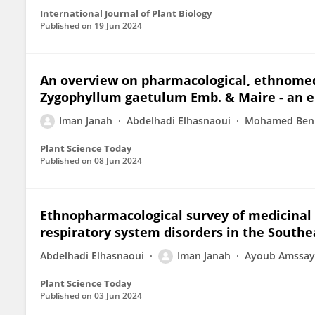
International Journal of Plant Biology
Published on
19 Jun 2024
An overview on pharmacological, ethnomedi
Zygophyllum gaetulum Emb. & Maire - an e
Iman Janah
Abdelhadi Elhasnaoui
Mohamed Be
Plant Science Today
Published on
08 Jun 2024
Ethnopharmacological survey of medicinal 
respiratory system disorders in the Southe
Abdelhadi Elhasnaoui
Iman Janah
Ayoub Amssay
Plant Science Today
Published on
03 Jun 2024