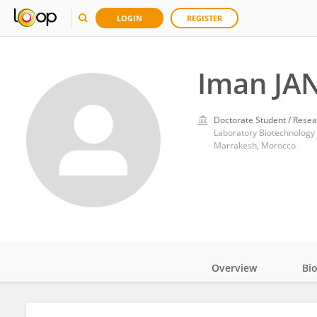
LOGIN
REGISTER
Iman JA
Doctorate Student / Resea
Marrakesh, Morocco
Overview
Bi
Impact