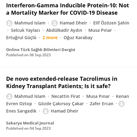
Interferon-Gamma Inducible Protein-10: Not
a Mortality Marker for COVID-19 Disease
Mahmud Islam
Hamad Dheir
Elif Özözen Şahin
Selcuk Yaylacı
Abdülkadir Aydın
Musa Pınar
Ertuğrul Güçlü
2 more
Oğuz Karabay
Online Türk Sağlık Bilimleri Dergisi
Published on
06 Sep 2023
De novo extended-release Tacrolimus in
Kidney Transplant Patients; Is it safe?
Mahmud Islam
Necattin Firat
Musa Pınar
Kenan
Evren Oztop
Gözde Çakırsoy Çakar
Zafer Ercan
Enes Sarıgedik
Hamad Dheir
Sakarya Medical Journal
Published on
04 Sep 2023