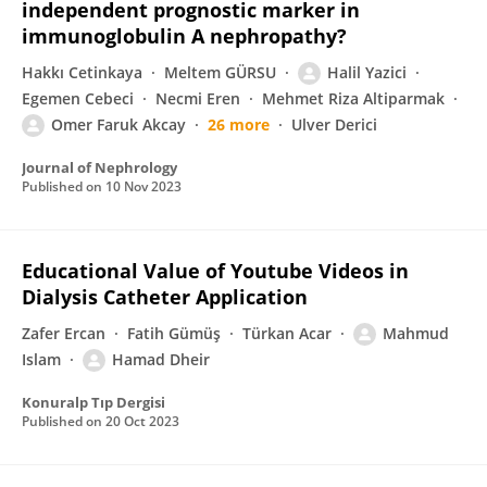
independent prognostic marker in
immunoglobulin A nephropathy?
Hakkı Cetinkaya
Meltem GÜRSU
Halil Yazici
Egemen Cebeci
Necmi Eren
Mehmet Riza Altiparmak
Omer Faruk Akcay
26 more
Ulver Derici
Journal of Nephrology
Published on
10 Nov 2023
Educational Value of Youtube Videos in
Dialysis Catheter Application
Zafer Ercan
Fatih Gümüş
Türkan Acar
Mahmud
Islam
Hamad Dheir
Konuralp Tıp Dergisi
Published on
20 Oct 2023