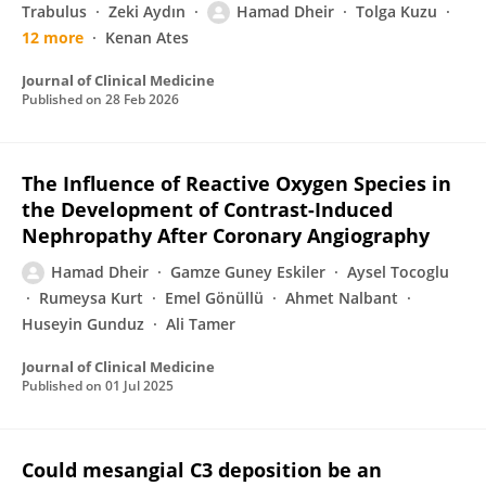
Trabulus
Zeki Aydın
Hamad Dheir
Tolga Kuzu
12 more
Kenan Ates
Journal of Clinical Medicine
Published on
28 Feb 2026
The Influence of Reactive Oxygen Species in
the Development of Contrast-Induced
Nephropathy After Coronary Angiography
Hamad Dheir
Gamze Guney Eskiler
Aysel Tocoglu
Rumeysa Kurt
Emel Gönüllü
Ahmet Nalbant
Huseyin Gunduz
Ali Tamer
Journal of Clinical Medicine
Published on
01 Jul 2025
Could mesangial C3 deposition be an