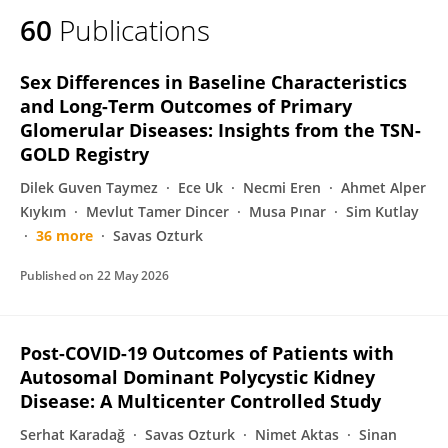
60
Publications
Sex Differences in Baseline Characteristics
and Long-Term Outcomes of Primary
Glomerular Diseases: Insights from the TSN-
GOLD Registry
Dilek Guven Taymez
Ece Uk
Necmi Eren
Ahmet Alper
Kıykım
Mevlut Tamer Dincer
Musa Pınar
Sim Kutlay
36 more
Savas Ozturk
Published on
22 May 2026
Post-COVID-19 Outcomes of Patients with
Autosomal Dominant Polycystic Kidney
Disease: A Multicenter Controlled Study
Serhat Karadağ
Savas Ozturk
Nimet Aktas
Sinan