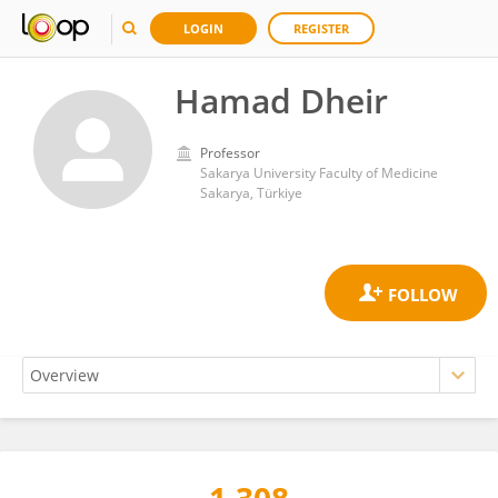
LOGIN
REGISTER
Hamad Dheir
Professor
Sakarya University Faculty of Medicine
Sakarya, Türkiye