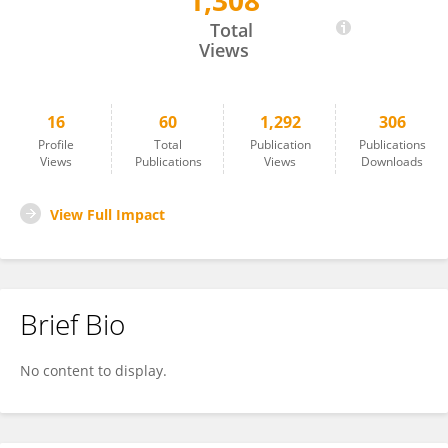
1,308
Hamad Dheir
Total
Views
16
60
1,292
306
Profile
Total
Publication
Publications
Views
Publications
Views
Downloads
View Full Impact
Brief Bio
No content to display.