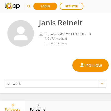
LOGIN
REGISTER
Janis Reinelt
Executive (VP, SVP, CFO, CTO etc.)
AICURA medical
Berlin, Germany
0
0
Followers
Following