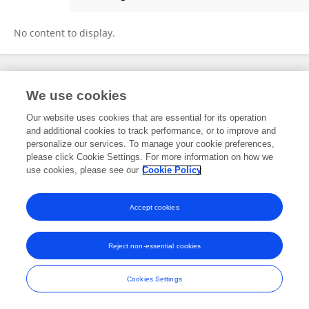
Janis Reinelt
No content to display.
Frontiers In and Loop are registered trade marks of Frontiers Media SA.
We use cookies
© Copyright 2007-2026 Frontiers Media SA. All rights reserved -
Terms
and Conditions
Our website uses cookies that are essential for its operation
and additional cookies to track performance, or to improve and
personalize our services. To manage your cookie preferences,
please click Cookie Settings. For more information on how we
use cookies, please see our
Cookie Policy
Accept cookies
Reject non-essential cookies
Cookies Settings