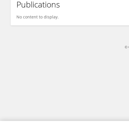
Publications
Héloïse Giudicelli
No content to display.
© 