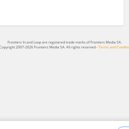
Frontiers In and Loop are registered trade marks of Frontiers Media SA.
Copyright 2007-2026 Frontiers Media SA. All rights reserved -
Terms and Conditi