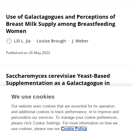
Use of Galactagogues and Perceptions of
Breast Milk Supply among Breastfeeding
Women
Lili L. Jia
Louise Brough
J. Weber
Published on
26 May 2022
Saccharomyces cerevisiae Yeast-Based
Supplementation as a Galactagogue in
Breastfeeding Women? A Review of Evidence
from Animal and Human Studies
We use cookies
Our website uses cookies that are essential for its operation
Lili L. Jia
Louise Brough
J. Weber
and additional cookies to track performance, or to improve and
personalize our services. To manage your cookie preferences,
Nutrients
please click Cookie Settings. For more information on how we
Published on
25 Feb 2021
use cookies, please see our
Cookie Policy