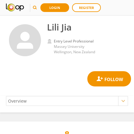
LOGIN
REGISTER
Lili Jia
Entry Level Professional
Massey University
Wellington, New Zealand