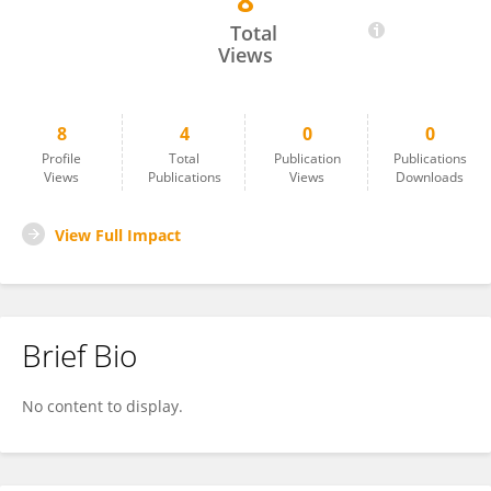
8
Lili Jia
Total
Views
8
4
0
0
Profile
Total
Publication
Publications
Views
Publications
Views
Downloads
View Full Impact
Brief Bio
No content to display.