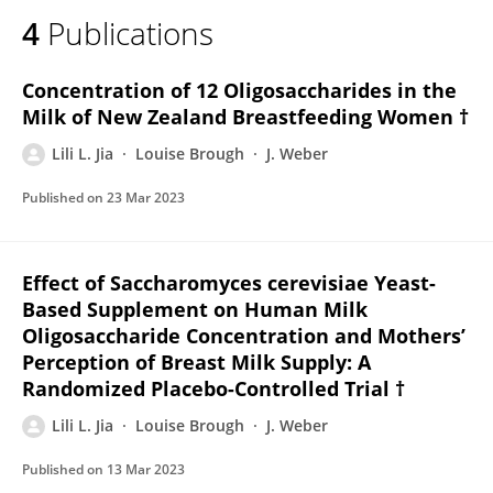
4
Publications
Concentration of 12 Oligosaccharides in the
Milk of New Zealand Breastfeeding Women †
Lili L. Jia
Louise Brough
J. Weber
Published on
23 Mar 2023
Effect of Saccharomyces cerevisiae Yeast-
Based Supplement on Human Milk
Oligosaccharide Concentration and Mothers’
Perception of Breast Milk Supply: A
Randomized Placebo-Controlled Trial †
Lili L. Jia
Louise Brough
J. Weber
Published on
13 Mar 2023