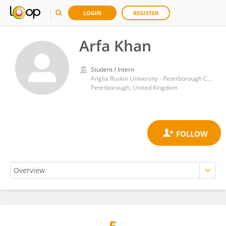
LOGIN
REGISTER
Arfa Khan
Student / Intern
Anglia Ruskin University - Peterborough Campus
Peterborough, United Kingdom