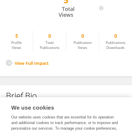
5
Arfa Khan
Total
Views
5
0
0
0
Profile
Total
Publication
Publications
Views
Publications
Views
Downloads
View Full Impact
Brief Bio
We use cookies
No content to display.
Our website uses cookies that are essential for its operation
and additional cookies to track performance, or to improve and
personalize our services. To manage your cookie preferences,