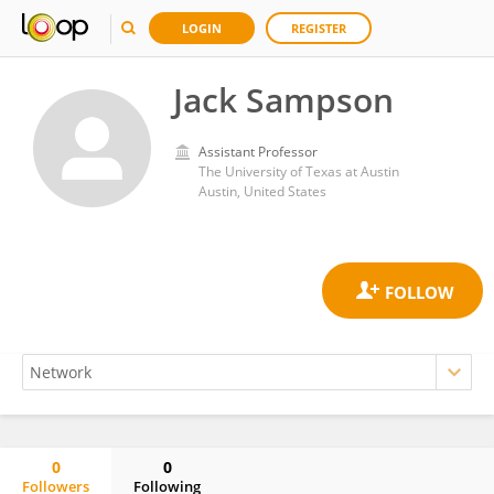
LOGIN
REGISTER
Jack Sampson
Assistant Professor
The University of Texas at Austin
Austin, United States
0
0
Followers
Following