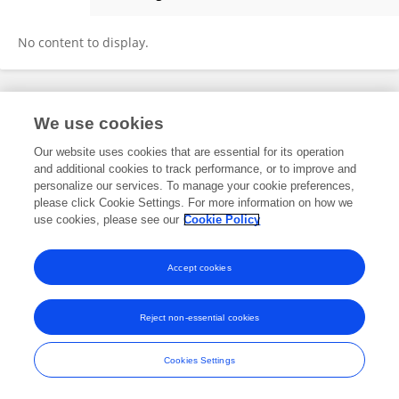
Jack Sampson
No content to display.
Frontiers In and Loop are registered trade marks of Frontiers Media SA.
We use cookies
© Copyright 2007-2026 Frontiers Media SA. All rights reserved -
Terms
and Conditions
Our website uses cookies that are essential for its operation
and additional cookies to track performance, or to improve and
personalize our services. To manage your cookie preferences,
please click Cookie Settings. For more information on how we
use cookies, please see our
Cookie Policy
Accept cookies
Reject non-essential cookies
Cookies Settings