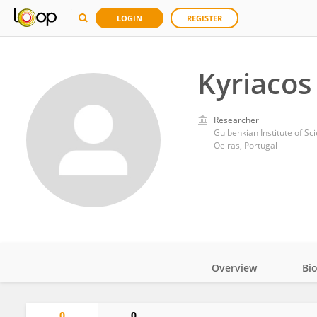
LOGIN
REGISTER
Kyriacos
Researcher
Gulbenkian Institute of Sc
Oeiras, Portugal
Overview
Bi
Impact
0
0