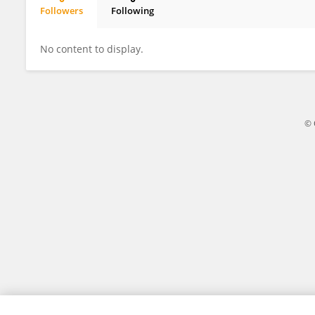
Followers
Following
Kyriacos Kareklas
No content to display.
© 