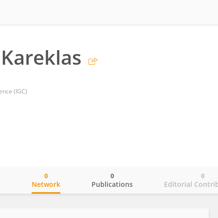
 Kareklas
ience (IGC)
0
0
0
o
Network
Publications
Editorial Contri