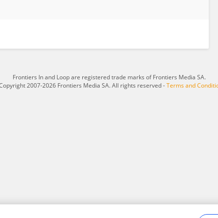
Frontiers In and Loop are registered trade marks of Frontiers Media SA.
Copyright 2007-2026 Frontiers Media SA. All rights reserved -
Terms and Conditi