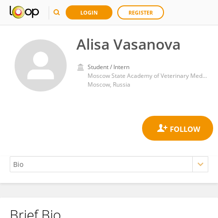
LOGIN
REGISTER
Alisa Vasanova
Student / Intern
Moscow State Academy of Veterinary Medicine and Biotechnology named after Skryabin
Moscow, Russia
Brief Bio