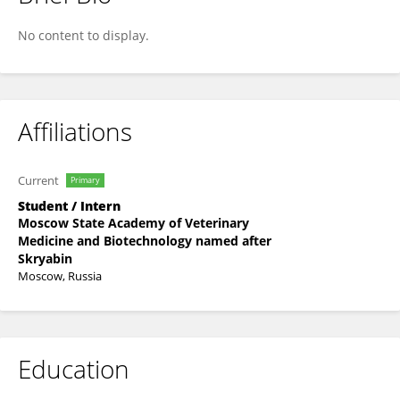
Alisa Vasanova
No content to display.
Affiliations
Current
Primary
Student / Intern
Moscow State Academy of Veterinary
Medicine and Biotechnology named after
Skryabin
Moscow, Russia
Education