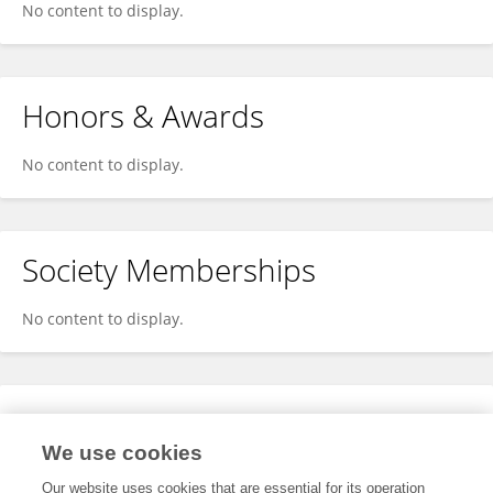
No content to display.
Honors & Awards
No content to display.
Society Memberships
No content to display.
Expertise
We use cookies
No content to display.
Our website uses cookies that are essential for its operation