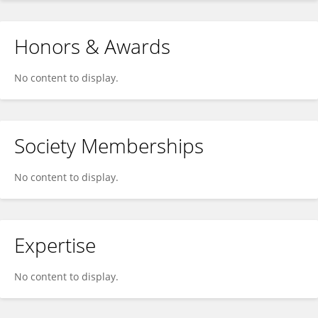
Honors & Awards
No content to display.
Society Memberships
No content to display.
Expertise
No content to display.