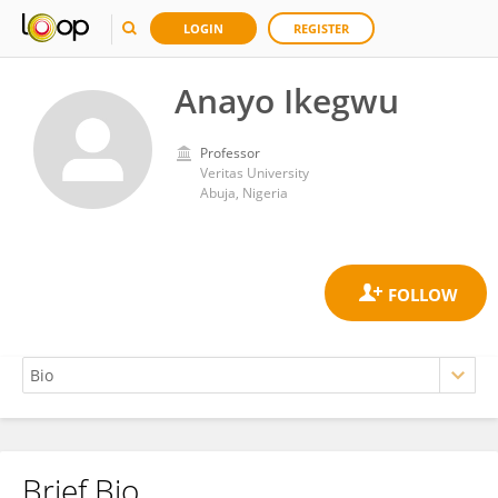
LOGIN
REGISTER
Anayo Ikegwu
Professor
Veritas University
Abuja, Nigeria
Brief Bio