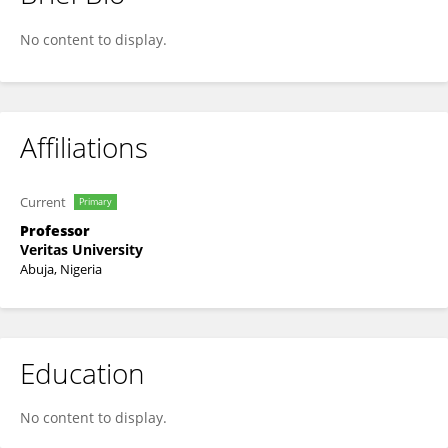
Anayo Ikegwu
No content to display.
Affiliations
Current
Primary
Professor
Veritas University
Abuja, Nigeria
Education
No content to display.