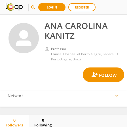
LOGIN
REGISTER
ANA CAROLINA
KANITZ
Professor
Clinical Hospital of Porto Alegre, Federal University of Rio Grande do Sul
Porto Alegre, Brazil
0
0
Followers
Following