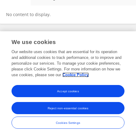
ANA CAROLINA KANITZ
No content to display.
Frontiers In and Loop are registered trade marks of Frontiers Media SA.
We use cookies
© Copyright 2007-2026 Frontiers Media SA. All rights reserved -
Terms
and Conditions
Our website uses cookies that are essential for its operation
and additional cookies to track performance, or to improve and
personalize our services. To manage your cookie preferences,
please click Cookie Settings. For more information on how we
use cookies, please see our
Cookie Policy
Accept cookies
Reject non-essential cookies
Cookies Settings