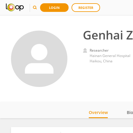
LOGIN
REGISTER
Genhai 
Researcher
Hainan General Hospital
Haikou, China
Overview
Bi
Impact