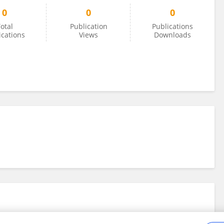
0
0
0
otal
Publication
Publications
ications
Views
Downloads