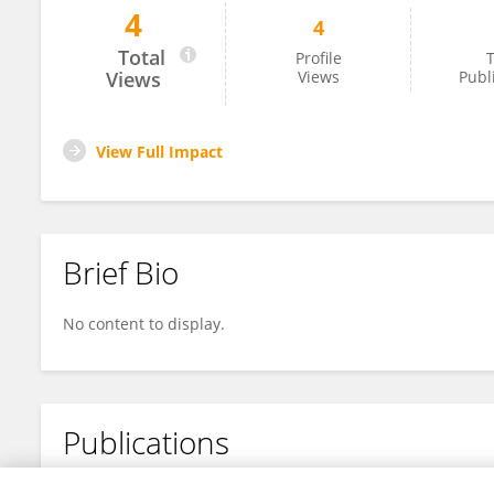
4
4
Genhai Zhu
Total
Profile
T
Views
Views
Publ
View Full Impact
Brief Bio
No content to display.
Publications
No content to display.