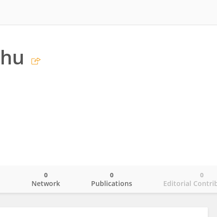
Zhu
0
0
0
o
Network
Publications
Editorial Contri