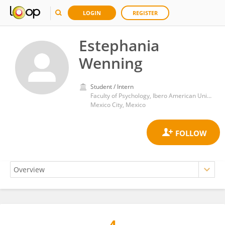
LOGIN
REGISTER
Estephania
Wenning
Student / Intern
Faculty of Psychology, Ibero American University
Mexico City, Mexico