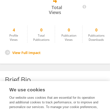
4
Estephania Wenning
Total
Views
4
0
0
0
Profile
Total
Publication
Publications
Views
Publications
Views
Downloads
View Full Impact
Brief Bio
We use cookies
No content to display.
Our website uses cookies that are essential for its operation
and additional cookies to track performance, or to improve and
personalize our services. To manage your cookie preferences,