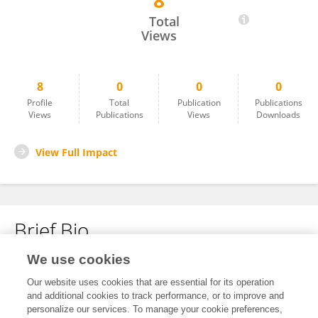
8
Alejandro Isaza Orozco
Total
Views
8
0
0
0
Profile
Total
Publication
Publications
Views
Publications
Views
Downloads
View Full Impact
Brief Bio
We use cookies
No content to display.
Our website uses cookies that are essential for its operation
and additional cookies to track performance, or to improve and
personalize our services. To manage your cookie preferences,