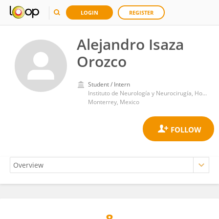
LOGIN
REGISTER
Alejandro Isaza
Orozco
Student / Intern
Instituto de Neurología y Neurocirugía, Hospital Zambrano Hellion TecSalud
Monterrey, Mexico