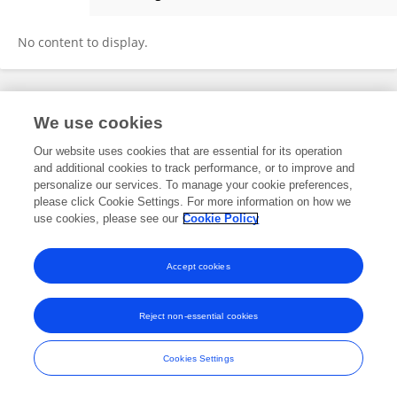
Ghalia A. Gaber
No content to display.
Frontiers In and Loop are registered trade marks of Frontiers Media SA.
We use cookies
© Copyright 2007-2026 Frontiers Media SA. All rights reserved -
Terms
and Conditions
Our website uses cookies that are essential for its operation
and additional cookies to track performance, or to improve and
personalize our services. To manage your cookie preferences,
please click Cookie Settings. For more information on how we
use cookies, please see our
Cookie Policy
Accept cookies
Reject non-essential cookies
Cookies Settings