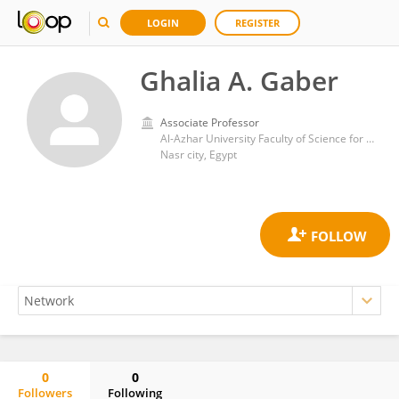
LOGIN
REGISTER
Ghalia A. Gaber
Associate Professor
Al-Azhar University Faculty of Science for Girls in Cairo
Nasr city, Egypt
0
0
Followers
Following