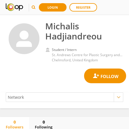
LOGIN
REGISTER
Michalis
Hadjiandreou
Student / Intern
St. Andrews Centre for Plastic Surgery and Burns
Chelmsford, United Kingdom
0
0
Followers
Following