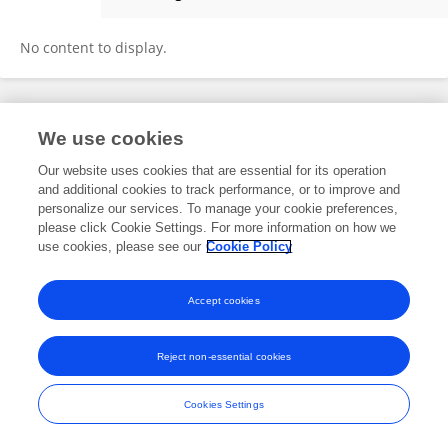
Michalis Hadjiandreou
No content to display.
Frontiers In and Loop are registered trade marks of Frontiers Media SA.
We use cookies
© Copyright 2007-2026 Frontiers Media SA. All rights reserved -
Terms
and Conditions
Our website uses cookies that are essential for its operation
and additional cookies to track performance, or to improve and
personalize our services. To manage your cookie preferences,
please click Cookie Settings. For more information on how we
use cookies, please see our
Cookie Policy
Accept cookies
Reject non-essential cookies
Cookies Settings