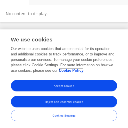
Yang Lu
No content to display.
Frontiers In and Loop are registered trade marks of Frontiers Media SA.
We use cookies
© Copyright 2007-2026 Frontiers Media SA. All rights reserved -
Terms
and Conditions
Our website uses cookies that are essential for its operation
and additional cookies to track performance, or to improve and
personalize our services. To manage your cookie preferences,
please click Cookie Settings. For more information on how we
use cookies, please see our
Cookie Policy
Accept cookies
Reject non-essential cookies
Cookies Settings