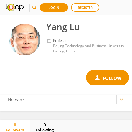
LOGIN
REGISTER
Yang Lu
Professor
Beijing Technology and Business University
Beijing, China
0
0
Followers
Following