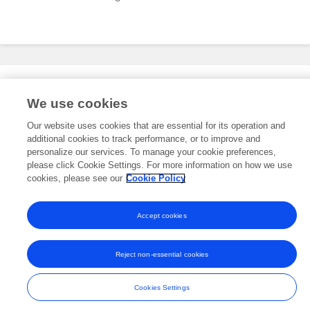
Editorial Roles
We use cookies
Our website uses cookies that are essential for its operation and
additional cookies to track performance, or to improve and
This researcher does not have an active role on a Frontiers editorial
board. You may recommend their participation
personalize our services. To manage your cookie preferences,
here
.
please click Cookie Settings. For more information on how we use
cookies, please see our
Cookie Policy
Accept cookies
Frontiers In and Loop are registered trade marks of Frontiers Media SA.
© Copyright 2007-2026 Frontiers Media SA. All rights reserved -
Terms
Reject non-essential cookies
and Conditions
Cookies Settings