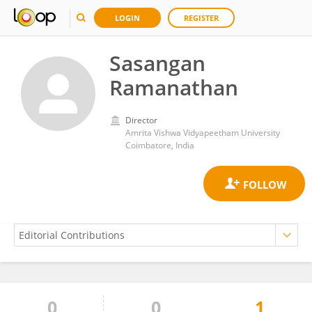
LOGIN
REGISTER
Sasangan
Ramanathan
Director
Amrita Vishwa Vidyapeetham University
Coimbatore, India
0
0
1