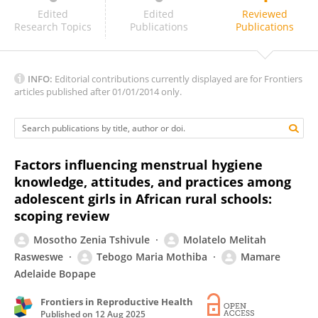
Sasangan Ramanathan
Edited
Edited
Reviewed
Research Topics
Publications
Publications
INFO:
Editorial contributions currently displayed are for Frontiers
articles published after 01/01/2014 only.
Factors influencing menstrual hygiene
knowledge, attitudes, and practices among
adolescent girls in African rural schools:
scoping review
Mosotho Zenia Tshivule
Molatelo Melitah
Rasweswe
Tebogo Maria Mothiba
Mamare
Adelaide Bopape
Frontiers in Reproductive Health
Published on
12 Aug 2025