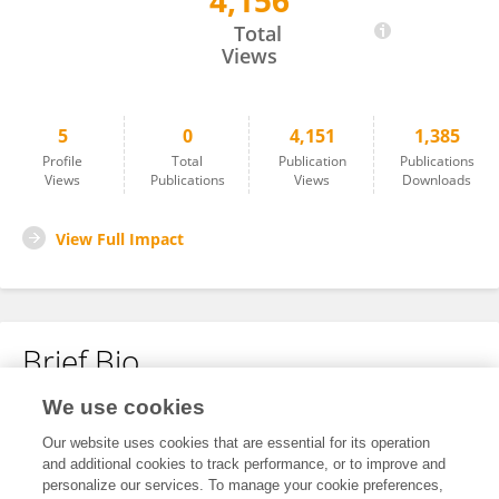
4,156
Junjie Jiao
Total
Views
5
0
4,151
1,385
Profile
Total
Publication
Publications
Views
Publications
Views
Downloads
View Full Impact
Brief Bio
We use cookies
No content to display.
Our website uses cookies that are essential for its operation
and additional cookies to track performance, or to improve and
personalize our services. To manage your cookie preferences,