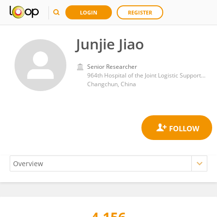
LOGIN
REGISTER
Junjie Jiao
Senior Researcher
964th Hospital of the Joint Logistic Support Force, People's Liberation Army General Hospital
Changchun, China