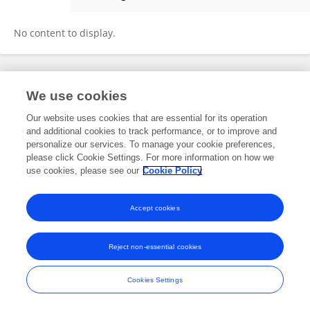
Chengwen Wang
No content to display.
Frontiers In and Loop are registered trade marks of Frontiers Media SA.
We use cookies
© Copyright 2007-2026 Frontiers Media SA. All rights reserved -
Terms
and Conditions
Our website uses cookies that are essential for its operation
and additional cookies to track performance, or to improve and
personalize our services. To manage your cookie preferences,
please click Cookie Settings. For more information on how we
use cookies, please see our
Cookie Policy
Accept cookies
Reject non-essential cookies
Cookies Settings