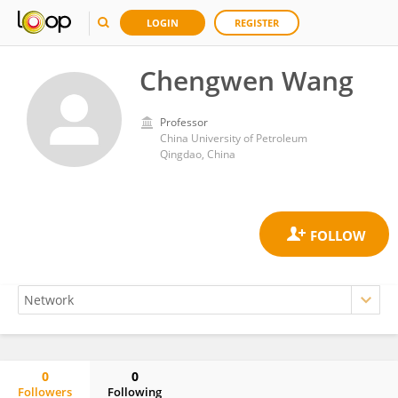
LOGIN
REGISTER
Chengwen Wang
Professor
China University of Petroleum
Qingdao, China
0
0
Followers
Following