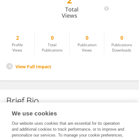
2
Yi Dong
Total
Views
2
0
0
0
Profile
Total
Publication
Publications
Views
Publications
Views
Downloads
View Full Impact
Brief Bio
We use cookies
No content to display.
Our website uses cookies that are essential for its operation
and additional cookies to track performance, or to improve and
personalize our services. To manage your cookie preferences,