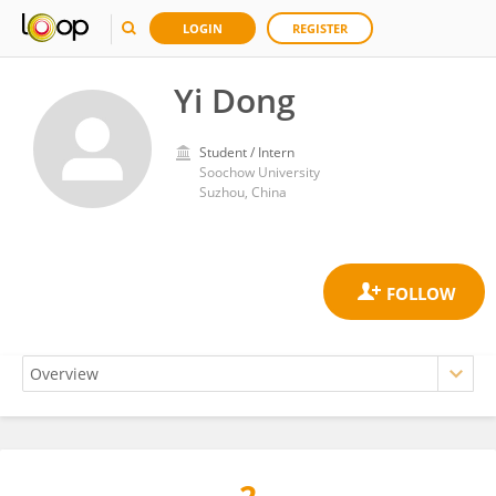
LOGIN
REGISTER
Yi Dong
Student / Intern
Soochow University
Suzhou, China