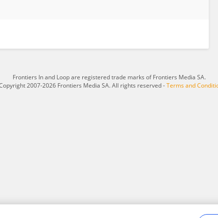
Frontiers In and Loop are registered trade marks of Frontiers Media SA.
Copyright 2007-2026 Frontiers Media SA. All rights reserved -
Terms and Conditi