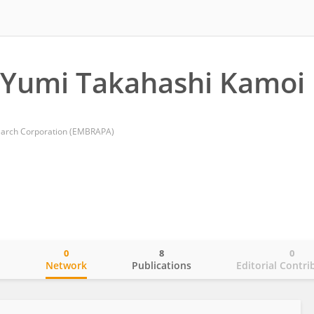
 Yumi Takahashi Kamoi
search Corporation (EMBRAPA)
0
8
0
o
Network
Publications
Editorial Contri