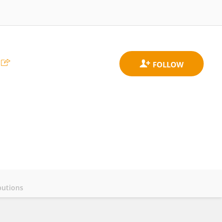
butions