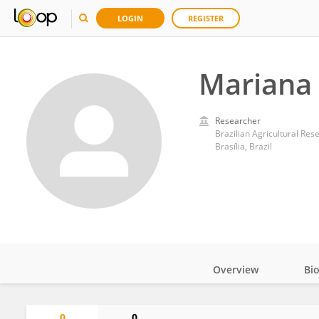
LOGIN
REGISTER
Mariana
Researcher
Brazilian Agricultural Re
Brasília, Brazil
Overview
Bi
Impact
0
0