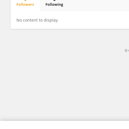
Followers
Following
Mariana Yumi Takahashi Kamoi
No content to display.
© 