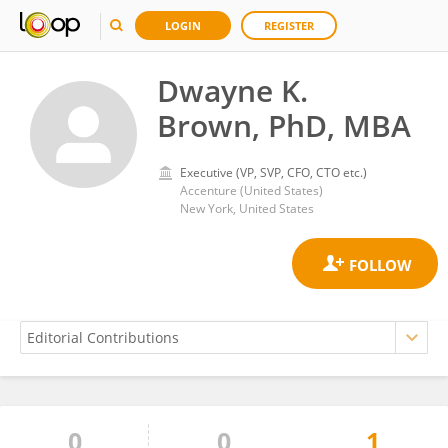
LOGIN
REGISTER
Dwayne K.
Brown, PhD, MBA
Executive (VP, SVP, CFO, CTO etc.)
Accenture (United States)
New York, United States
0
0
1