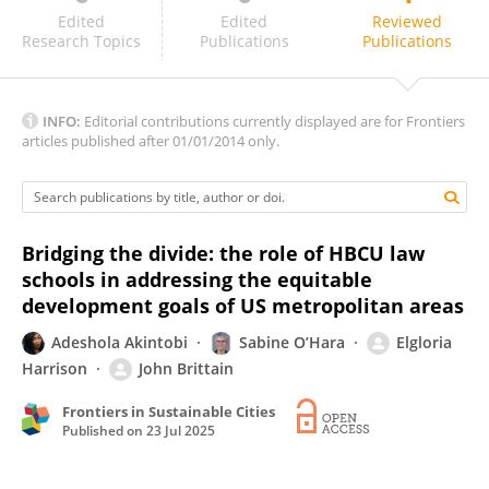
Dwayne K. Brown, PhD, MBA
Edited
Edited
Reviewed
Research Topics
Publications
Publications
INFO:
Editorial contributions currently displayed are for Frontiers
articles published after 01/01/2014 only.
Bridging the divide: the role of HBCU law
schools in addressing the equitable
development goals of US metropolitan areas
Adeshola Akintobi
Sabine O’Hara
Elgloria
Harrison
John Brittain
Frontiers in Sustainable Cities
Published on
23 Jul 2025