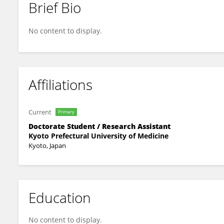
Brief Bio
智也 片山
No content to display.
Affiliations
Current
Primary
Doctorate Student / Research Assistant
Kyoto Prefectural University of Medicine
Kyoto, Japan
Education
No content to display.