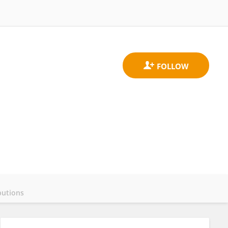
butions