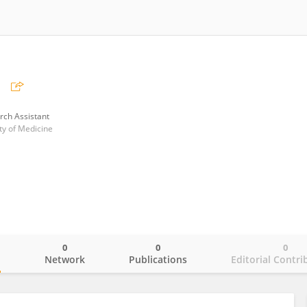
山
rch Assistant
ty of Medicine
0
0
0
o
Network
Publications
Editorial Contri