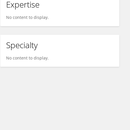
Expertise
No content to display.
Specialty
No content to display.