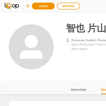
LOGIN
REGISTER
智也 片
Doctorate Student / Resea
Kyoto Prefectural Universi
Kyoto, Japan
Overview
Bi
Impact