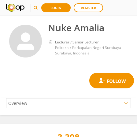
LOGIN
REGISTER
Nuke Amalia
Lecturer / Senior Lecturer
Politeknik Perkapalan Negeri Surabaya
Surabaya, Indonesia