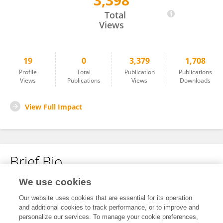
3,398
Nuke Amalia
Total
Views
19
0
3,379
1,708
Profile
Total
Publication
Publications
Views
Publications
Views
Downloads
View Full Impact
Brief Bio
We use cookies
No content to display.
Our website uses cookies that are essential for its operation
and additional cookies to track performance, or to improve and
personalize our services. To manage your cookie preferences,