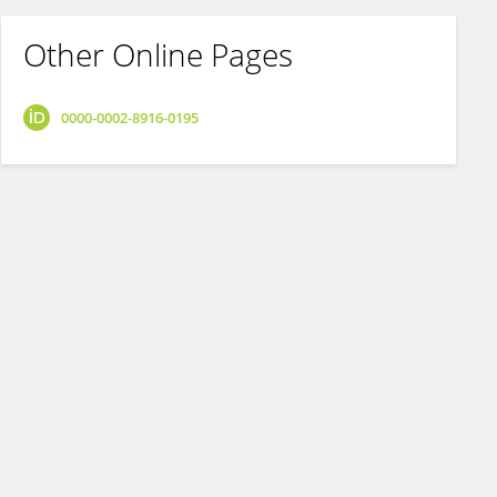
Other Online Pages
0000-0002-8916-0195