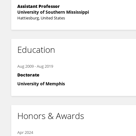
Assistant Professor
University of Southern Mississippi
Hattiesburg, United States
Education
Aug 2009
-
Aug 2019
Doctorate
University of Memphis
Honors & Awards
Apr 2024