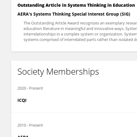
Outstanding Article in Systems Thinking in Education
AERA's Systems Thinking Special Interest Group (SIG)
The Outstanding Article Award recognizes an exemplary research
education literature in meaningful and innovative ways. Syste
interrelationships in a complex system or organization. Syste
systems comprised of interrelated parts rather than isolated 
Society Memberships
2020
-
Present
ICQI
2010
-
Present