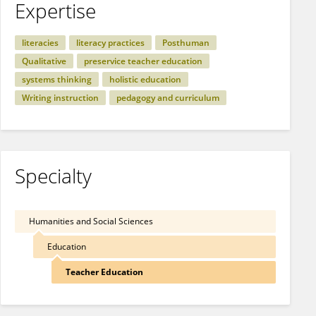
Expertise
literacies
literacy practices
Posthuman
Qualitative
preservice teacher education
systems thinking
holistic education
Writing instruction
pedagogy and curriculum
Specialty
Humanities and Social Sciences
Education
Teacher Education