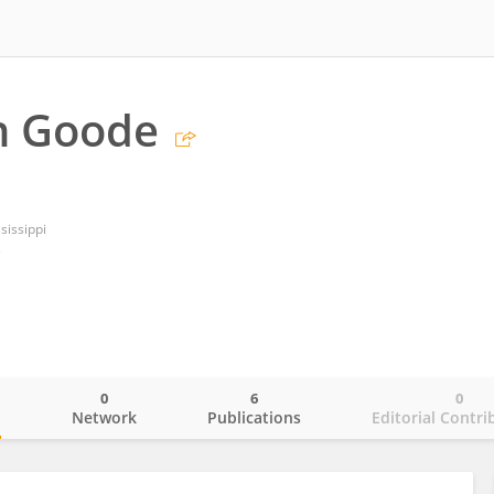
n Goode
sissippi
s
0
6
0
o
Network
Publications
Editorial Contri