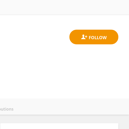
butions