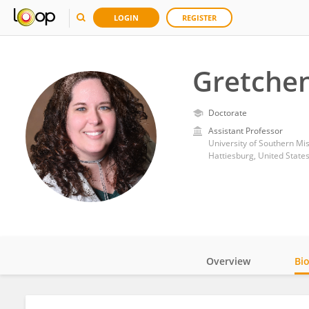
LOGIN
REGISTER
Gretche
Doctorate
Assistant Professor
University of Southern Mis
Hattiesburg, United State
Overview
Bi
Impact