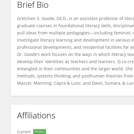
Brief Bio
Gretchen Goode
Gretchen S. Goode, Ed.D., is an assistant professor of li
graduate courses in foundational literacy skills, disciplina
pull ideas from multiple pedagogies—including feminist, in
investigate literacy learning and development in various e
professional developments, and residential facilities for a
Dr. Goode’s work focuses on the ways in which literacy tea
develop their identities as teachers and learners, 3) co-cr
entangled in their communities and the larger world. She 
methods, systems thinking, and posthuman theories from Br
Mazzei; Manning; Capra & Luisi; and Davis, Sumara, & Lu
Affiliations
Current
Primary