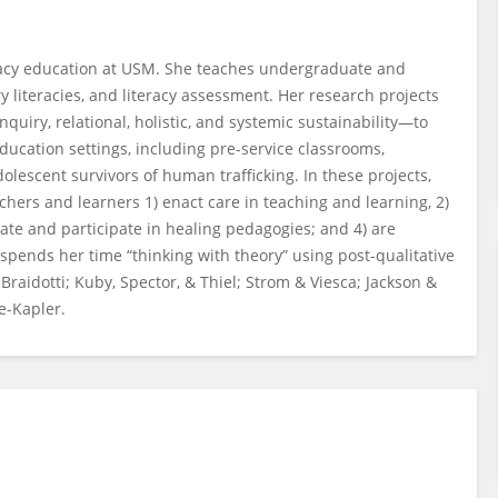
teracy education at USM. She teaches undergraduate and
ry literacies, and literacy assessment. Her research projects
quiry, relational, holistic, and systemic sustainability—to
ducation settings, including pre-service classrooms,
dolescent survivors of human trafficking. In these projects,
chers and learners 1) enact care in teaching and learning, 2)
eate and participate in healing pedagogies; and 4) are
spends her time “thinking with theory” using post-qualitative
aidotti; Kuby, Spector, & Thiel; Strom & Viesca; Jackson &
ce-Kapler.