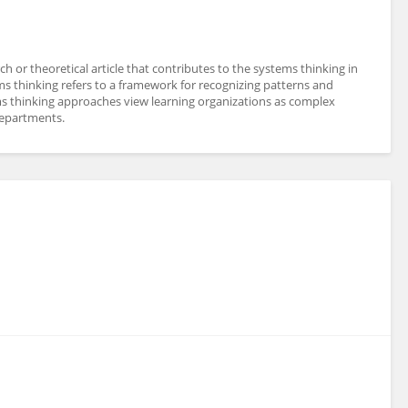
 or theoretical article that contributes to the systems thinking in
ms thinking refers to a framework for recognizing patterns and
ms thinking approaches view learning organizations as complex
departments.