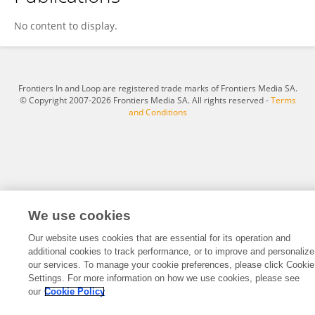
Chang Mei
No content to display.
Frontiers In and Loop are registered trade marks of Frontiers Media SA.
© Copyright 2007-2026 Frontiers Media SA. All rights reserved -
Terms
and Conditions
We use cookies
Our website uses cookies that are essential for its operation and
additional cookies to track performance, or to improve and personalize
our services. To manage your cookie preferences, please click Cookie
Settings. For more information on how we use cookies, please see
our
Cookie Policy