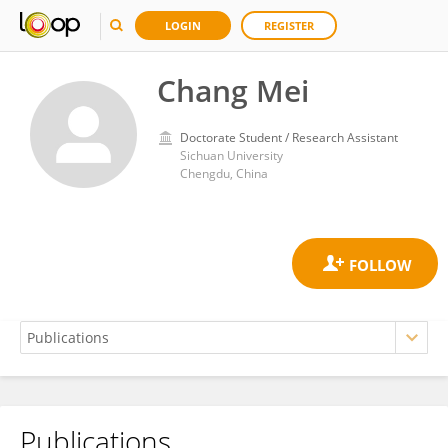
LOGIN
REGISTER
Chang Mei
Doctorate Student / Research Assistant
Sichuan University
Chengdu, China
Publications