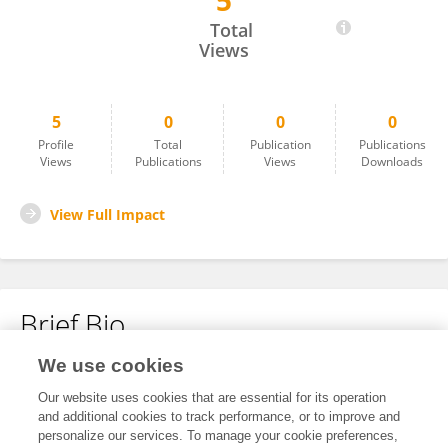
5
Jinfeng Yang
Total
Views
5
0
0
0
Profile
Total
Publication
Publications
Views
Publications
Views
Downloads
View Full Impact
Brief Bio
We use cookies
No content to display.
Our website uses cookies that are essential for its operation
and additional cookies to track performance, or to improve and
personalize our services. To manage your cookie preferences,