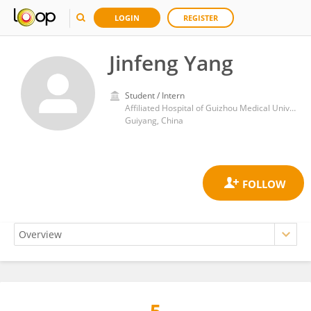
LOGIN
REGISTER
Jinfeng Yang
Student / Intern
Affiliated Hospital of Guizhou Medical University
Guiyang, China