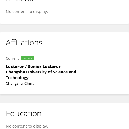
Lihong Zhu
No content to display.
Affiliations
Current
Primary
Lecturer / Senior Lecturer
Changsha University of Science and
Technology
Changsha, China
Education
No content to display.