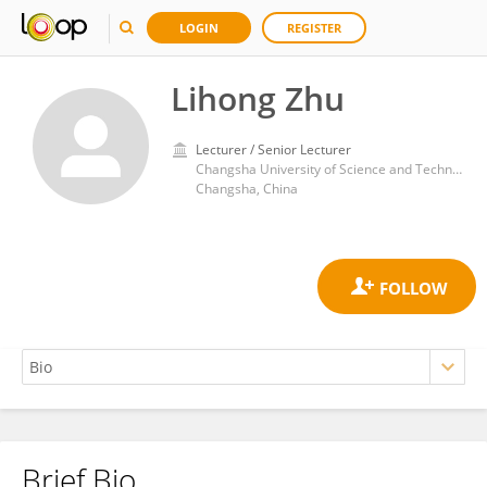
LOGIN
REGISTER
Lihong Zhu
Lecturer / Senior Lecturer
Changsha University of Science and Technology
Changsha, China
Brief Bio