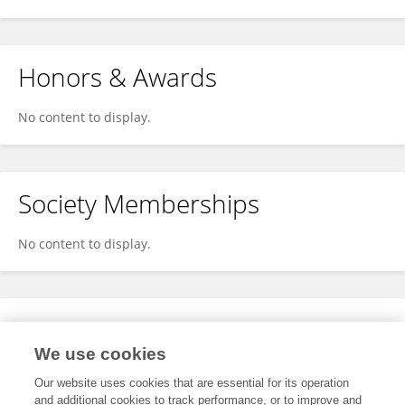
Honors & Awards
No content to display.
Society Memberships
No content to display.
Expertise
We use cookies
No content to display.
Our website uses cookies that are essential for its operation
and additional cookies to track performance, or to improve and