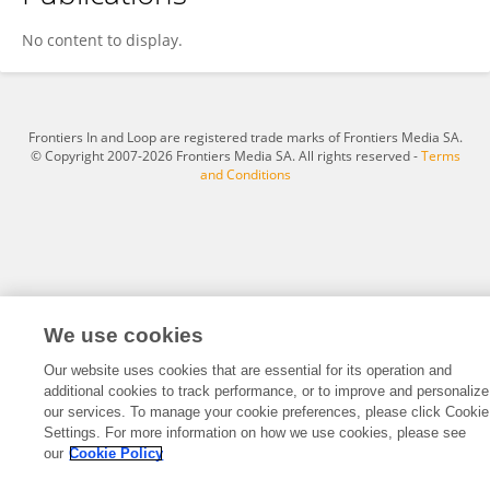
Wanying Li
No content to display.
Frontiers In and Loop are registered trade marks of Frontiers Media SA.
© Copyright 2007-2026 Frontiers Media SA. All rights reserved -
Terms
and Conditions
We use cookies
Our website uses cookies that are essential for its operation and
additional cookies to track performance, or to improve and personalize
our services. To manage your cookie preferences, please click Cookie
Settings. For more information on how we use cookies, please see
our
Cookie Policy