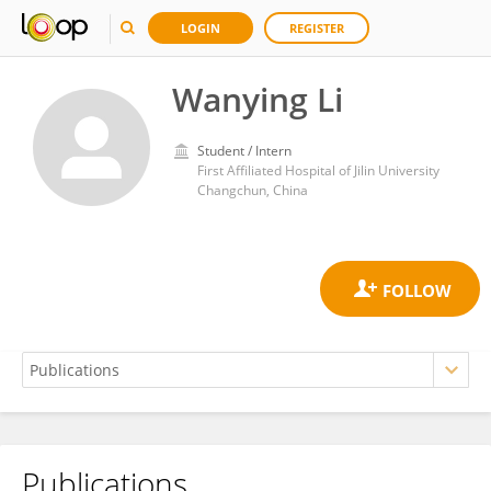
LOGIN
REGISTER
Wanying Li
Student / Intern
First Affiliated Hospital of Jilin University
Changchun, China
Publications