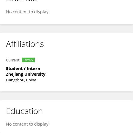
Zuoqi Wang
No content to display.
Affiliations
Current
Primary
Student / Intern
Zhejiang University
Hangzhou, China
Education
No content to display.