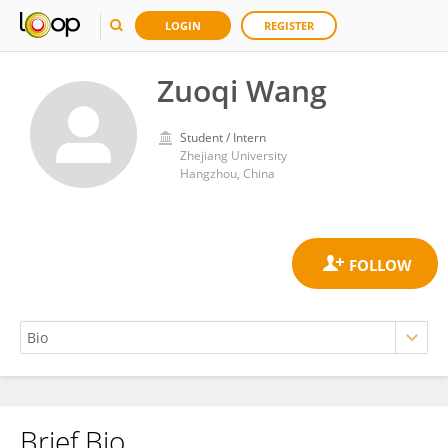
LOGIN
REGISTER
Zuoqi Wang
Student / Intern
Zhejiang University
Hangzhou, China
Brief Bio