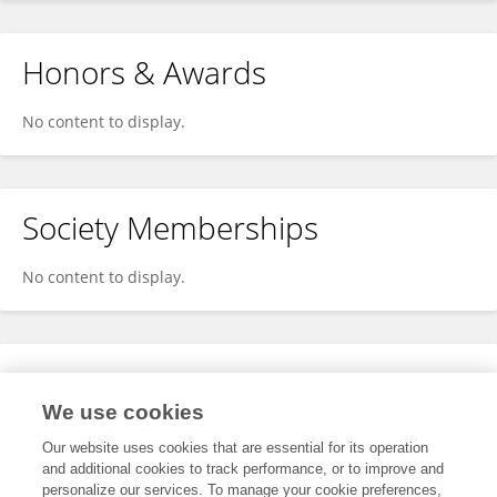
Honors & Awards
No content to display.
Society Memberships
No content to display.
Expertise
We use cookies
No content to display.
Our website uses cookies that are essential for its operation
and additional cookies to track performance, or to improve and
personalize our services. To manage your cookie preferences,