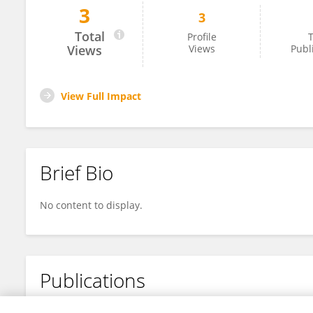
3
3
YIHONG ZHOU
Total
Profile
T
Views
Views
Publ
View Full Impact
Brief Bio
No content to display.
Publications
No content to display.