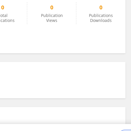
0
0
0
otal
Publication
Publications
ications
Views
Downloads