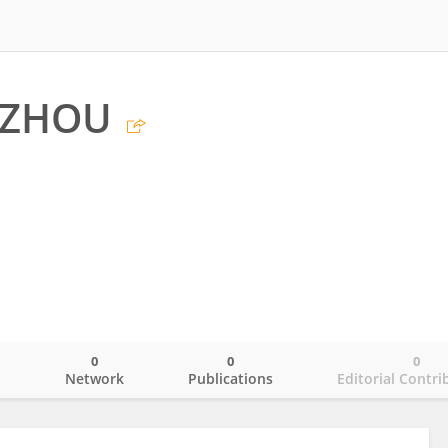
 ZHOU
0
0
0
o
Network
Publications
Editorial Contri