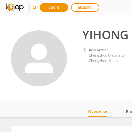
LOGIN
REGISTER
YIHONG
Researcher
Zhengzhou University
Zhengzhou, China
Overview
Bi
Impact