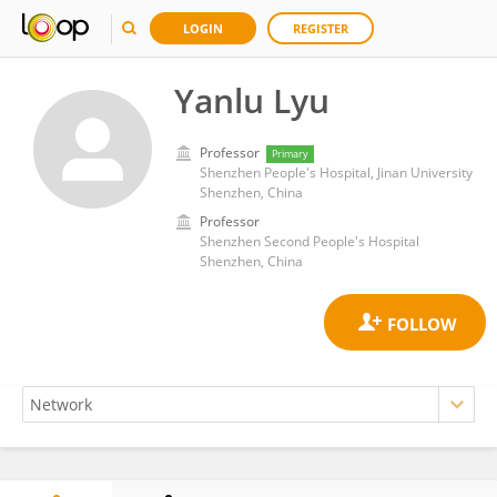
LOGIN
REGISTER
Yanlu Lyu
Professor
Primary
Shenzhen People's Hospital, Jinan University
Shenzhen, China
Professor
Shenzhen Second People's Hospital
Shenzhen, China