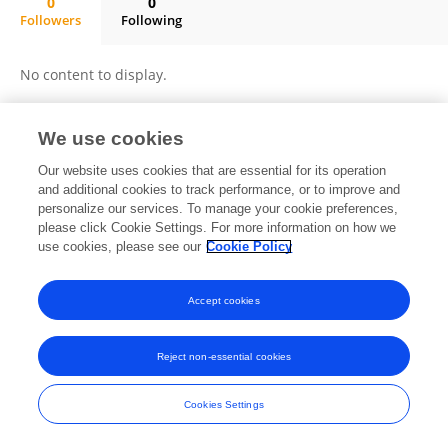
0
0
Followers
Following
Yanlu Lyu
No content to display.
We use cookies
Frontiers In and Loop are registered trade marks of Frontiers Media SA.
Our website uses cookies that are essential for its operation
© Copyright 2007-2026 Frontiers Media SA. All rights reserved -
Terms
and additional cookies to track performance, or to improve and
and Conditions
personalize our services. To manage your cookie preferences,
please click Cookie Settings. For more information on how we
use cookies, please see our
Cookie Policy
Accept cookies
Reject non-essential cookies
Cookies Settings