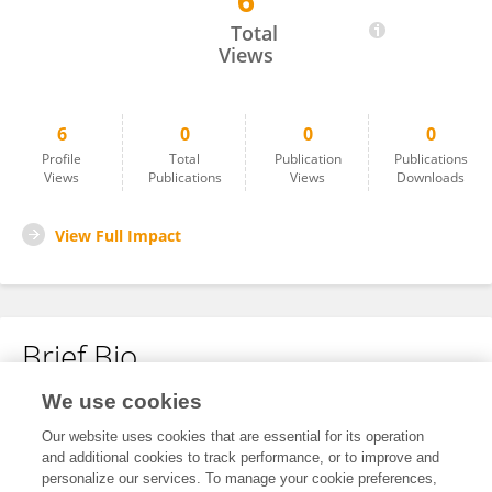
6
Ru Zhao
Total
Views
6
0
0
0
Profile
Total
Publication
Publications
Views
Publications
Views
Downloads
View Full Impact
Brief Bio
We use cookies
No content to display.
Our website uses cookies that are essential for its operation
and additional cookies to track performance, or to improve and
personalize our services. To manage your cookie preferences,