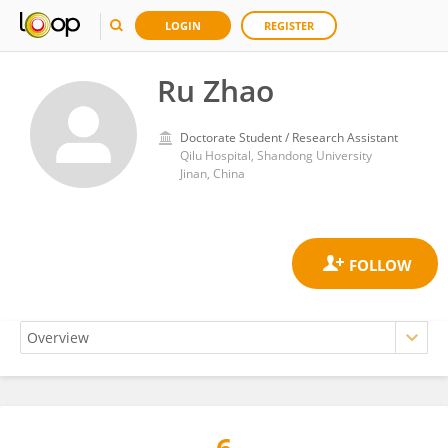
LOGIN
REGISTER
Ru Zhao
Doctorate Student / Research Assistant
Qilu Hospital, Shandong University
Jinan, China