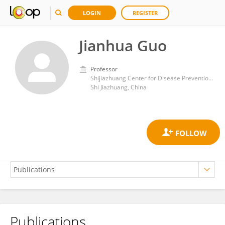
LOGIN
REGISTER
Jianhua Guo
Professor
Shijiazhuang Center for Disease Prevention and Control
Shi Jiazhuang, China
Publications