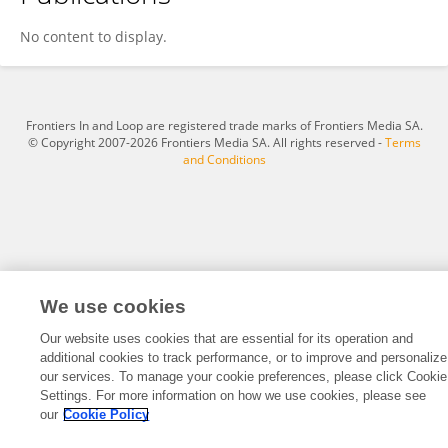
Jianhua Guo
No content to display.
Frontiers In and Loop are registered trade marks of Frontiers Media SA.
© Copyright 2007-2026 Frontiers Media SA. All rights reserved -
Terms
and Conditions
We use cookies
Our website uses cookies that are essential for its operation and
additional cookies to track performance, or to improve and personalize
our services. To manage your cookie preferences, please click Cookie
Settings. For more information on how we use cookies, please see
our
Cookie Policy